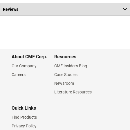
Reviews
About CME Corp.
Resources
Our Company
CME Insider's Blog
Careers
Case Studies
Newsroom
Literature Resources
Quick Links
Find Products
Privacy Policy