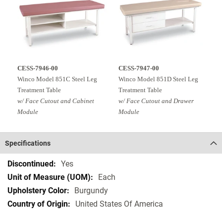
CESS-7946-00
CESS-7947-00
Winco Model 851C Steel Leg
Winco Model 851D Steel Leg
Treatment Table
Treatment Table
w/ Face Cutout and Cabinet
w/ Face Cutout and Drawer
Module
Module
Specifications
Specifications
Yes
Each
Burgundy
United States Of America