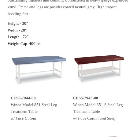
outstanding firmness and comfort. Upholstered in heavy gauge expanded
vinyl. Frame and legs are powder coated neutral gray. High impact
leveling feet.
H
eight - 30"
Width - 28"
Length - 72"
Weight Cap. 400lbs
CESS-7944-00
CESS-7945-00
Winco Model 851 Steel Leg
Winco Model 851-S Steel Leg
Treatment Table
Treatment Table
w/ Face Cutout
w/ Face Cutout and Shelf