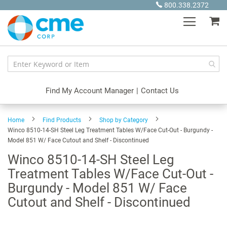
Skip
800.338.2372
to
My
Content
Find My Account Manager
|
Contact Us
Home
Find Products
Shop by Category
Winco 8510-14-SH Steel Leg Treatment Tables W/Face Cut-Out - Burgundy -
Model 851 W/ Face Cutout and Shelf - Discontinued
Winco 8510-14-SH Steel Leg
Treatment Tables W/Face Cut-Out -
Burgundy - Model 851 W/ Face
Cutout and Shelf - Discontinued
Skip