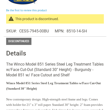
the
beginning
Be the first to review this product
of
the
This product is discontinued.
images
Search
gallery
SKU
CESS-7945-00BU
MPN
8510-14-SH
products
in
DISCONTINUED
the
same
Details
Discontinued
Products
The Winco Model 851 Series Steel Leg Treatment Tables
w/Face Cut-Out (Standard 30" Height) - Burgundy -
Model 851 w/ Face Cutout and Shelf
Winco Model 851 Series Steel Leg Treatment Tables w/Face Cut-Out
(Standard 30" Height)
New contemporary design. High-strength steel frame and legs. Comes
with holder for 21" x 3" roll paper. Standard 30" height. 2" foam provides