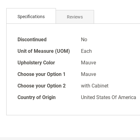
Skip
to
Specifications
Reviews
the
beginning
of
Specifications
the
Discontinued
No
images
Unit of Measure (UOM)
Each
gallery
Upholstery Color
Mauve
Choose your Option 1
Mauve
Choose your Option 2
with Cabinet
Country of Origin
United States Of America