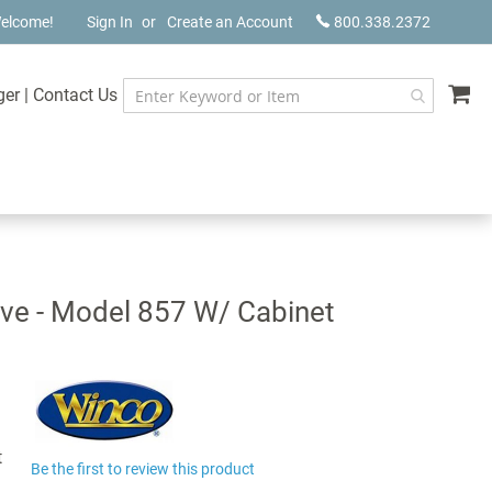
elcome!
Sign In
Create an Account
800.338.2372
My
ger
|
Contact Us
ve - Model 857 W/ Cabinet
t
Be the first to review this product