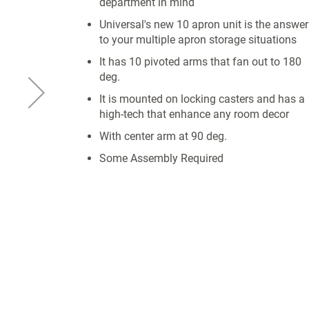
department in mind
Universal's new 10 apron unit is the answer
to your multiple apron storage situations
It has 10 pivoted arms that fan out to 180
deg.
It is mounted on locking casters and has a
high-tech that enhance any room decor
With center arm at 90 deg.
Some Assembly Required