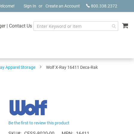
elcome!
Sign In
Create an Account
800.338.2372
My
ger
|
Contact Us
ay Apparel Storage
Wolf X-Ray 16411 Deca-Rak
Be the first to review this product
SKU
CESS-8020-00
MPN
16411