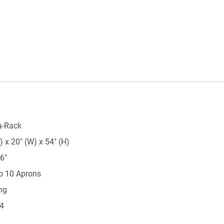
a-Rack
 x 20" (W) x 54" (H)
6"
to 10 Aprons
ng
 4