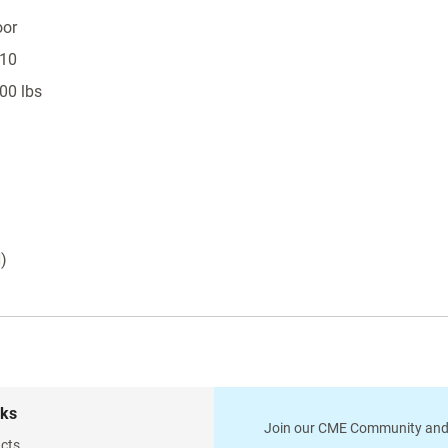
oor
 10
00 lbs
H)
nks
Join our CME Community and
cts