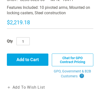
Features Included: 10 pivoted arms, Mounted on
locking casters, Steel construction
$2,219.18
Qty
Chat for GPO
Add to Cart
Contract Pricing
GPO, Government & B2B
Customers
?
Add To Wish List