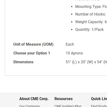
Mounting Type: Fl
Number of Hooks:
Weight Capacity: 6
Quantity: 1/Pack
Unit of Measure (UOM)
Each
Choose your Option 1
10 Aprons
Dimensions
51" (L) x 20" (W) x 54" (
About CME Corp.
Resources
Quick Li
Our Company
CME Insider's Blog
Find Produ