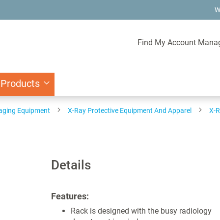
W
Find My Account Mana
 Products
aging Equipment
X-Ray Protective Equipment And Apparel
X-R
Details
Features:
Rack is designed with the busy radiology