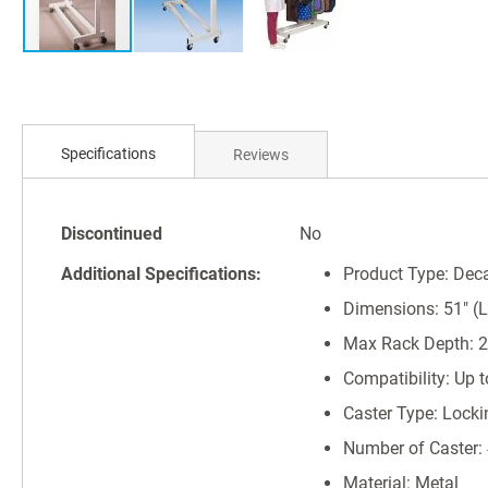
Skip
to
Specifications
Reviews
the
beginning
of
Specifications
the
Discontinued
No
images
Additional Specifications:
Product Type: Dec
gallery
Dimensions: 51" (L)
Max Rack Depth: 2
Compatibility: Up 
Caster Type: Locki
Number of Caster:
Material: Metal