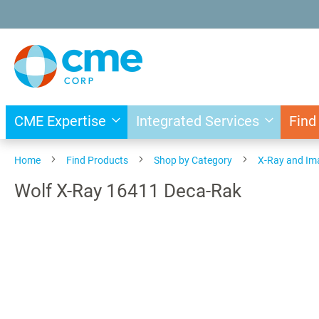
Skip
to
Content
CME Expertise
Integrated Services
Find
Home
Find Products
Shop by Category
X-Ray and Im
Wolf X-Ray 16411 Deca-Rak
Skip
to
the
end
of
the