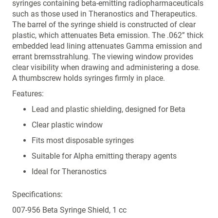
syringes containing beta-emitting radiopharmaceuticals
such as those used in Theranostics and Therapeutics.
The barrel of the syringe shield is constructed of clear
plastic, which attenuates Beta emission. The .062” thick
embedded lead lining attenuates Gamma emission and
errant bremsstrahlung. The viewing window provides
clear visibility when drawing and administering a dose.
A thumbscrew holds syringes firmly in place.
Features:
Lead and plastic shielding, designed for Beta
Clear plastic window
Fits most disposable syringes
Suitable for Alpha emitting therapy agents
Ideal for Theranostics
Specifications:
007-956 Beta Syringe Shield, 1 cc