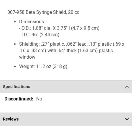
007-958 Beta Syringe Shield, 20 cc
Dimensions:
- O.D.: 1.88" dia. X 3.75" l (4.7 x 9.5 cm)
- I.D.: .96" (2.44 cm)
Shielding: .27" plastic, .062" lead, .13" plastic (.69 x
.16 x .33 cm) with .64" thick (1.63 cm) plastic
window
Weight: 11.2 oz (318 g)
Specifications
Specifications
No
Reviews