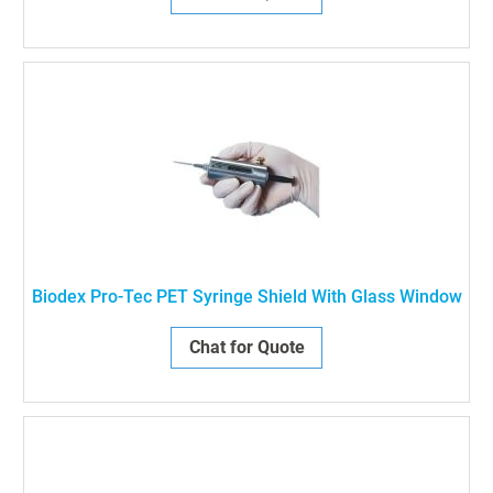
Biodex Pro-Tec PET Syringe Shield With Glass Window
Chat for Quote