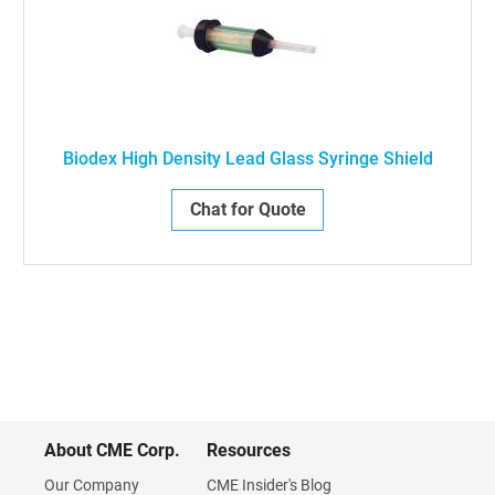
Biodex High Density Lead Glass Syringe Shield
Chat for Quote
About CME Corp.
Resources
Our Company
CME Insider's Blog