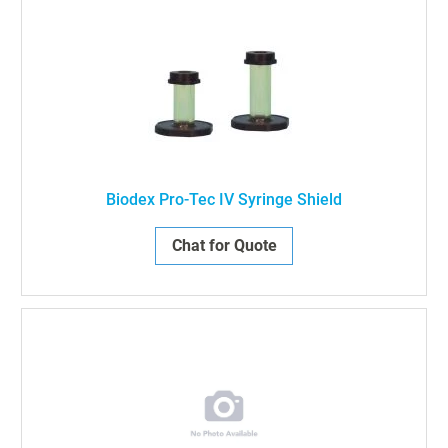
Biodex Pro-Tec IV Syringe Shield
Chat for Quote