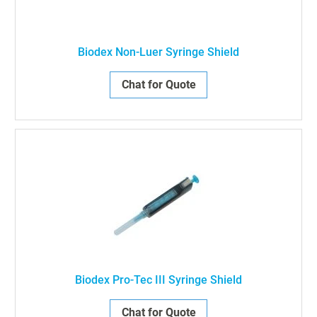
Biodex Non-Luer Syringe Shield
Chat for Quote
Biodex Pro-Tec III Syringe Shield
Chat for Quote