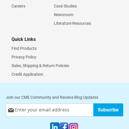
Careers
Case Studies
Newsroom
Literature Resources
Quick Links
Find Products
Privacy Policy
Sales, Shipping & Return Policies
Credit Application
Join our CME Community and Receive Blog Updates
Sign
Subscribe
Up
for
Our