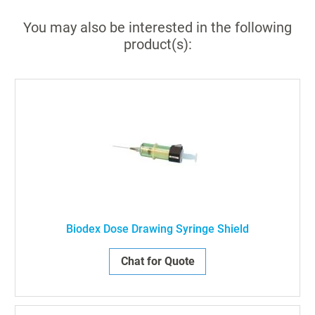
You may also be interested in the following
product(s):
Biodex Dose Drawing Syringe Shield
Chat for Quote