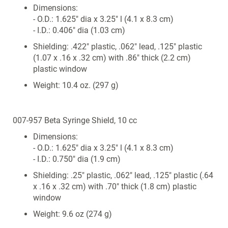
Dimensions:
- O.D.: 1.625" dia x 3.25" l (4.1 x 8.3 cm)
- I.D.: 0.406" dia (1.03 cm)
Shielding: .422" plastic, .062" lead, .125" plastic
(1.07 x .16 x .32 cm) with .86" thick (2.2 cm)
plastic window
Weight: 10.4 oz. (297 g)
007-957 Beta Syringe Shield, 10 cc
Dimensions:
- O.D.: 1.625" dia x 3.25" l (4.1 x 8.3 cm)
- I.D.: 0.750" dia (1.9 cm)
Shielding: .25" plastic, .062" lead, .125" plastic (.64
x .16 x .32 cm) with .70" thick (1.8 cm) plastic
window
Weight: 9.6 oz (274 g)