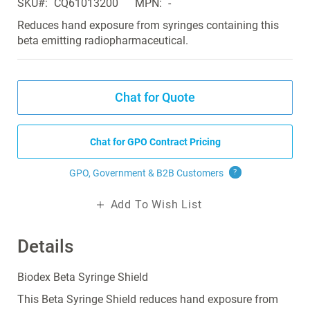
SKU
CQ61013200
MPN
-
the
images
Reduces hand exposure from syringes containing this
gallery
beta emitting radiopharmaceutical.
Chat for Quote
Chat for GPO Contract Pricing
GPO, Government & B2B
Customers
?
Add To Wish List
Details
Biodex Beta Syringe Shield
This Beta Syringe Shield reduces hand exposure from