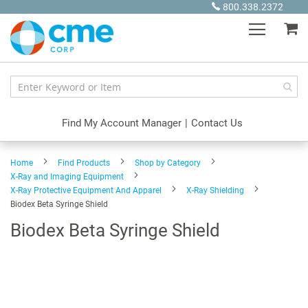
Skip
800.338.2372
to
My
Content
Find My Account Manager
|
Contact Us
Home
Find Products
Shop by Category
X-Ray and Imaging Equipment
X-Ray Protective Equipment And Apparel
X-Ray Shielding
Biodex Beta Syringe Shield
Biodex Beta Syringe Shield
Skip
to
the
end