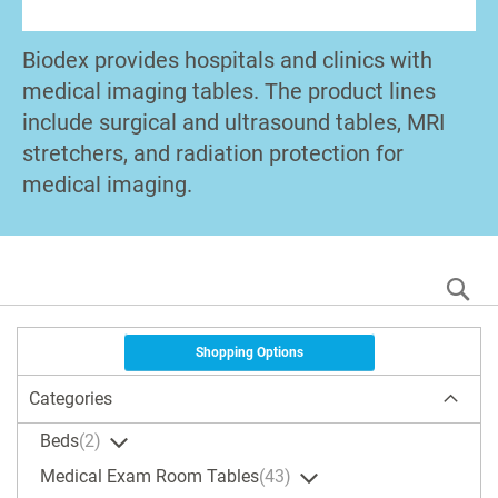
Biodex provides hospitals and clinics with
medical imaging tables. The product lines
include surgical and ultrasound tables, MRI
stretchers, and radiation protection for
medical imaging.
S
Shopping Options
Categories
Beds
2
Medical Exam Room Tables
43