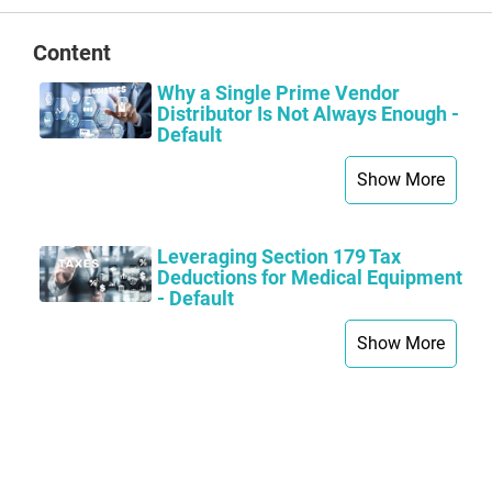
Content
Why a Single Prime Vendor
Distributor Is Not Always Enough -
Default
Show More
Leveraging Section 179 Tax
Deductions for Medical Equipment
- Default
Show More