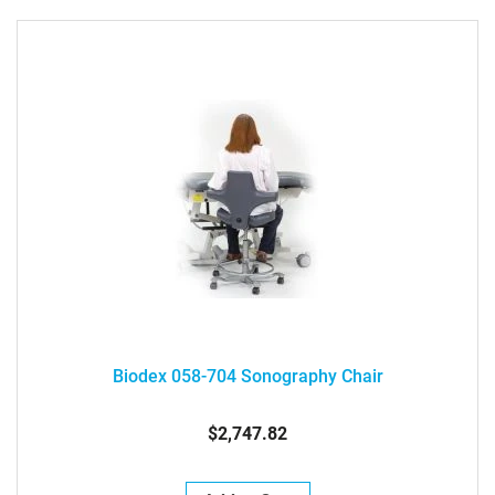
Biodex 058-704 Sonography Chair
$2,747.82