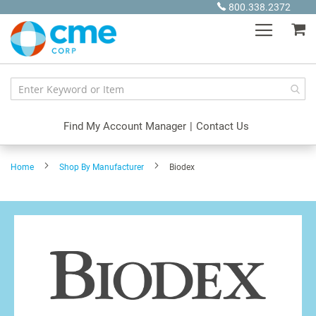
Skip
800.338.2372
to
My
Content
Find My Account Manager
|
Contact Us
Home
Shop By Manufacturer
Biodex