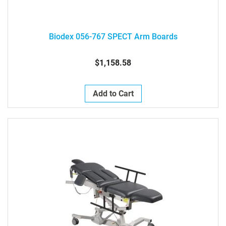
Biodex 056-767 SPECT Arm Boards
$1,158.58
Add to Cart