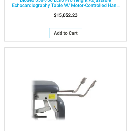
Biodex 058-700 Echo Pro Height Adjustable
Echocardiography Table W/ Motor-Controlled Hand
Controller
$15,052.23
Add to Cart