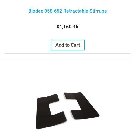
Biodex 058-652 Retractable Stirrups
$1,160.45
Add to Cart