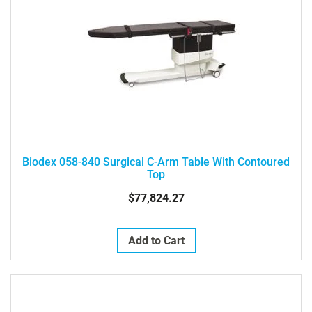
Biodex 058-840 Surgical C-Arm Table With Contoured
Top
$77,824.27
Add to Cart