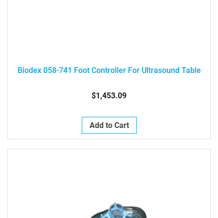
Biodex 058-741 Foot Controller For Ultrasound Table
$1,453.09
Add to Cart