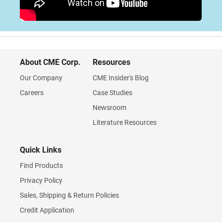
About CME Corp.
Resources
Our Company
CME Insider's Blog
Careers
Case Studies
Newsroom
Literature Resources
Quick Links
Find Products
Privacy Policy
Sales, Shipping & Return Policies
Credit Application