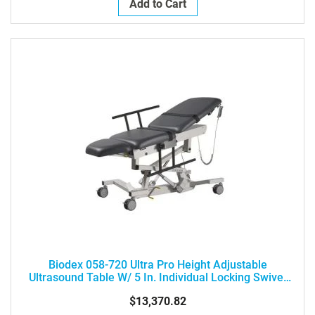
Add to Cart
Biodex 058-720 Ultra Pro Height Adjustable
Ultrasound Table W/ 5 In. Individual Locking Swivel
Casters
$13,370.82