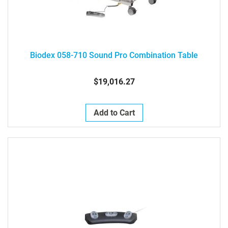
Biodex 058-710 Sound Pro Combination Table
$19,016.27
Add to Cart