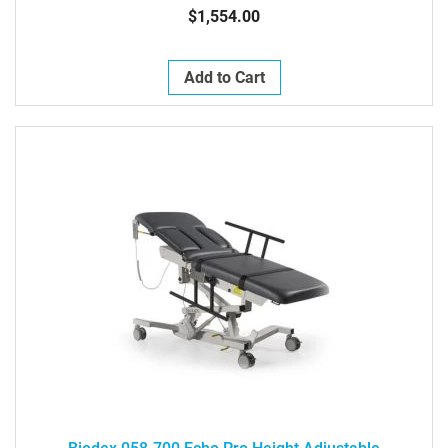
$1,554.00
Add to Cart