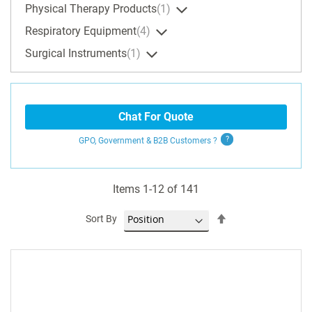
Physical Therapy Products
1
Respiratory Equipment
4
Surgical Instruments
1
Chat For Quote
GPO, Government & B2B
Customers
?
Items
1
-
12
of
141
Set
Sort By
Descending
Direction