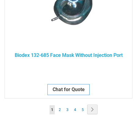
Biodex 132-685 Face Mask Without Injection Port
Chat for Quote
Page
Page
Next
You're
Page
Page
Page
Page
1
2
3
4
5
currently
reading
page