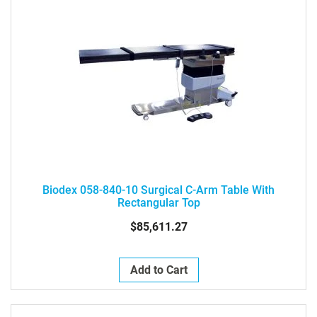
Biodex 058-840-10 Surgical C-Arm Table With
Rectangular Top
$85,611.27
Add to Cart