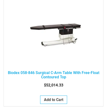
Biodex 058-846 Surgical C-Arm Table With Free-Float
Contoured Top
$52,014.33
Add to Cart