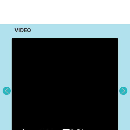
VIDEO