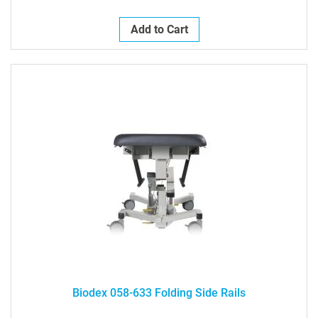
Add to Cart
Biodex 058-633 Folding Side Rails