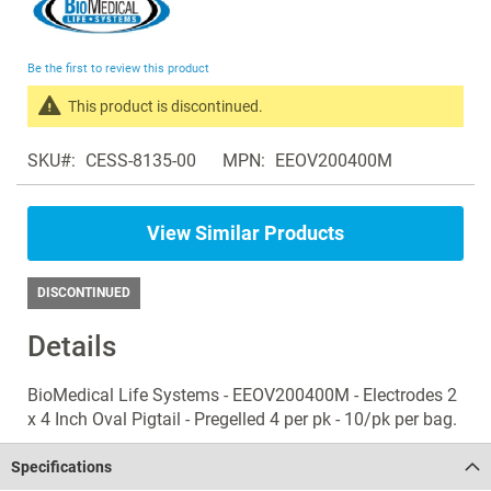
to
the
beginning
Be the first to review this product
of
the
This product is discontinued.
images
Search
gallery
SKU
CESS-8135-00
MPN
EEOV200400M
products
in
the
View Similar Products
same
Electrosurgery
Accessories
DISCONTINUED
Details
BioMedical Life Systems - EEOV200400M - Electrodes 2
x 4 Inch Oval Pigtail - Pregelled 4 per pk - 10/pk per bag.
Specifications