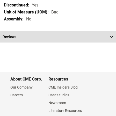
Specifications
Yes
Bag
No
Reviews
About CME Corp.
Resources
Our Company
CME Insider's Blog
Careers
Case Studies
Newsroom
Literature Resources