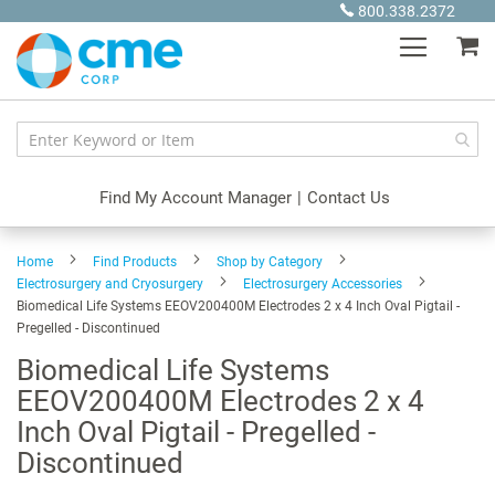
Skip
800.338.2372
to
My
Content
Find My Account Manager
|
Contact Us
Home
Find Products
Shop by Category
Electrosurgery and Cryosurgery
Electrosurgery Accessories
Biomedical Life Systems EEOV200400M Electrodes 2 x 4 Inch Oval Pigtail -
Pregelled - Discontinued
Biomedical Life Systems
EEOV200400M Electrodes 2 x 4
Inch Oval Pigtail - Pregelled -
Discontinued