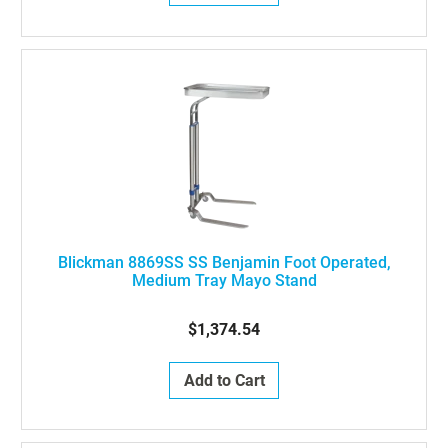
Blickman 8869SS SS Benjamin Foot Operated,
Medium Tray Mayo Stand
$1,374.54
Add to Cart