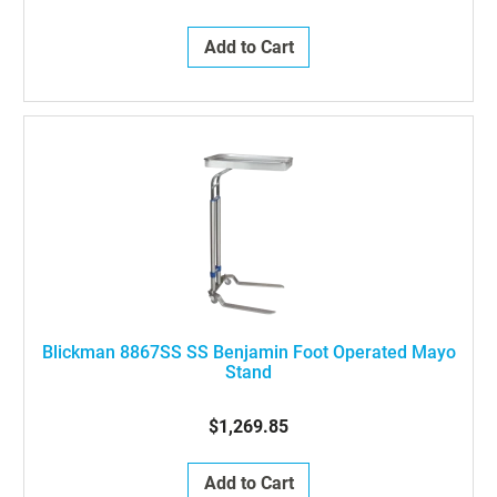
Add to Cart
Blickman 8867SS SS Benjamin Foot Operated Mayo
Stand
$1,269.85
Add to Cart