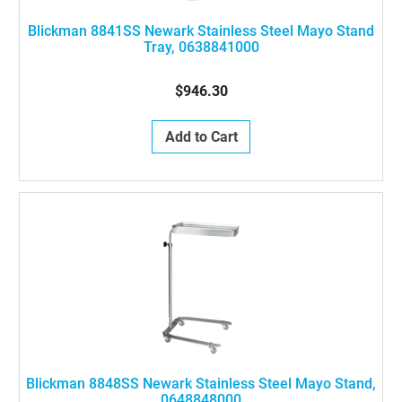
Blickman 8841SS Newark Stainless Steel Mayo Stand
Tray, 0638841000
$946.30
Add to Cart
Blickman 8848SS Newark Stainless Steel Mayo Stand,
0648848000