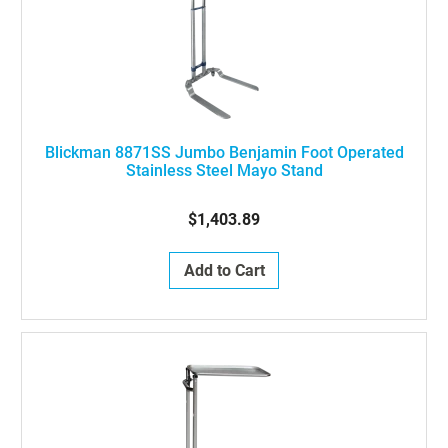
Blickman 8871SS Jumbo Benjamin Foot Operated
Stainless Steel Mayo Stand
$1,403.89
Add to Cart