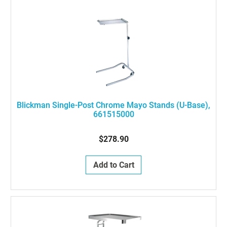
Blickman Single-Post Chrome Mayo Stands (U-Base),
661515000
$278.90
Add to Cart