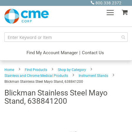
Skip
800.338.2372
to
My
Content
Find My Account Manager
|
Contact Us
Home
Find Products
Shop by Category
Stainless and Chrome Medical Products
Instrument Stands
Blickman Stainless Steel Mayo Stand, 638841200
Blickman Stainless Steel Mayo
Stand, 638841200
Skip
to
the