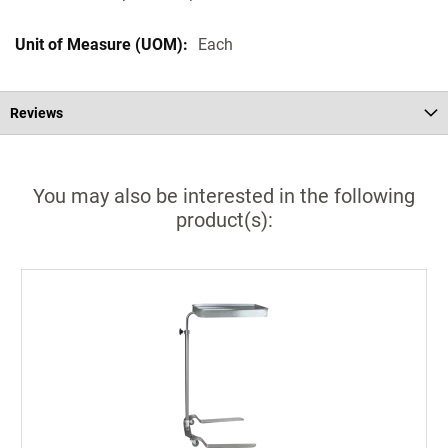
Each
Reviews
You may also be interested in the following
product(s):