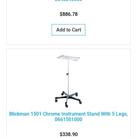
$886.78
Add to Cart
Blickman 1501 Chrome Instrument Stand With 5 Legs,
0661501000
$338.90