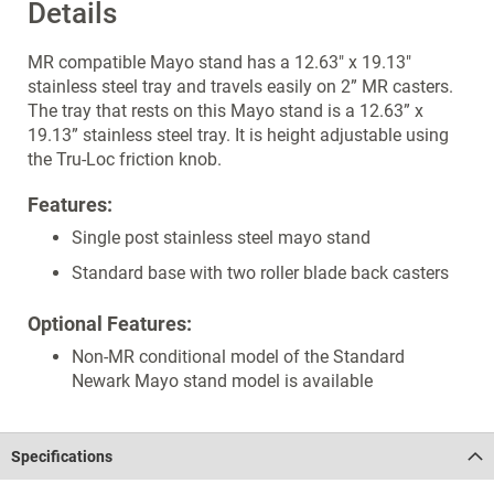
Details
MR compatible Mayo stand has a 12.63" x 19.13"
stainless steel tray and travels easily on 2” MR casters.
The tray that rests on this Mayo stand is a 12.63” x
19.13” stainless steel tray. It is height adjustable using
the Tru-Loc friction knob.
Features:
Single post stainless steel mayo stand
Standard base with two roller blade back casters
Optional Features:
Non-MR conditional model of the Standard
Newark Mayo stand model is available
Specifications