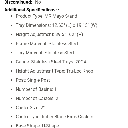
Specifications
No
Product Type: MR Mayo Stand
Tray Dimensions: 12.63" (L) x 19.13" (W)
Height Adjustment: 39.5" - 62" (H)
Frame Material: Stainless Steel
Tray Material: Stainless Steel
Gauge: Stainless Steel Trays: 20GA
Height Adjustment Type: Tru-Loc Knob
Post: Single Post
Number of Basins: 1
Number of Casters: 2
Caster Size: 2"
Caster Type: Roller Blade Back Casters
Base Shape: U-Shape