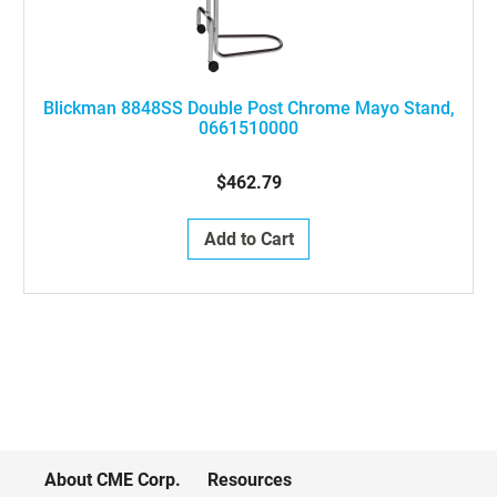
Blickman 8848SS Double Post Chrome Mayo Stand,
0661510000
$462.79
Add to Cart
About CME Corp.
Resources