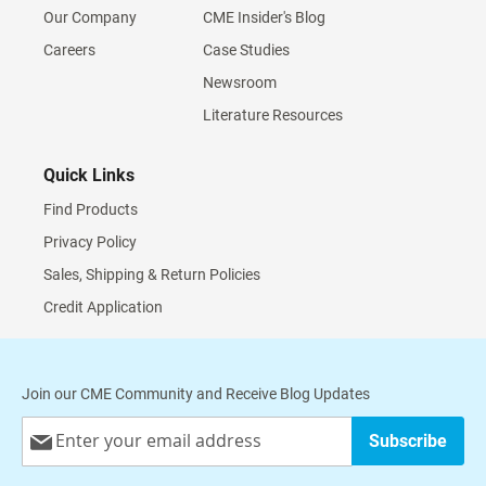
Our Company
CME Insider's Blog
Careers
Case Studies
Newsroom
Literature Resources
Quick Links
Find Products
Privacy Policy
Sales, Shipping & Return Policies
Credit Application
Join our CME Community and Receive Blog Updates
Sign
Subscribe
Up
for