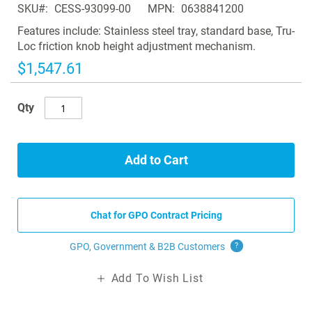
SKU
CESS-93099-00
MPN
0638841200
the
images
Features include: Stainless steel tray, standard base, Tru-
gallery
Loc friction knob height adjustment mechanism.
$1,547.61
Qty
Add to Cart
Chat for GPO Contract Pricing
GPO, Government & B2B
Customers
?
Add To Wish List