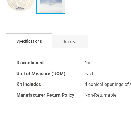
Skip
to
Specifications
Reviews
the
beginning
of
Specifications
the
Discontinued
No
images
Unit of Measure (UOM)
Each
gallery
Kit Includes
4 conical openings of 
Manufacturer Return Policy
Non-Returnable