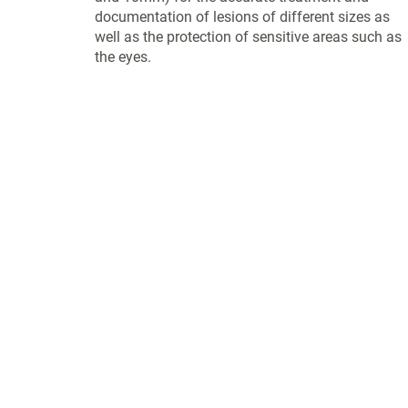
documentation of lesions of different sizes as
well as the protection of sensitive areas such as
the eyes.