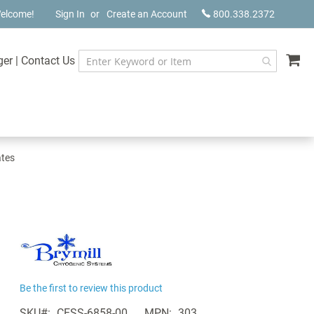
elcome!
Sign In
Create an Account
800.338.2372
My
ger
|
Contact Us
ates
Be the first to review this product
SKU
CESS-6858-00
MPN
303