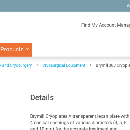
W
Find My Account Mana
 Products
y and Cryosurgery
Cryosurgical Equipment
Brymill 303 Cryopl
Details
Brymill Cryoplates A transparent lexan plate with
4 conical openings of various diameters (3, 5, 8
and 10mm) for the accurate treatment and