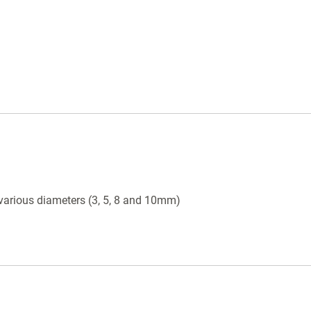
various diameters (3, 5, 8 and 10mm)