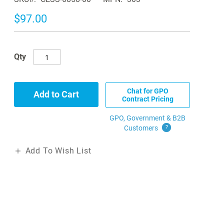
$97.00
Qty
Chat for GPO
Add to Cart
Contract Pricing
GPO, Government & B2B
Customers
?
Add To Wish List