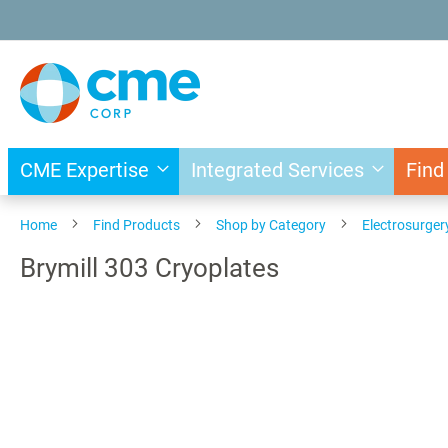
Skip
to
Content
CME Expertise
Integrated Services
Find
Home
Find Products
Shop by Category
Electrosurger
Brymill 303 Cryoplates
Skip
to
the
end
of
the