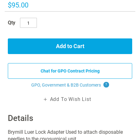
images
$95.00
gallery
Qty
Add to Cart
Chat for GPO Contract Pricing
GPO, Government & B2B
Customers
?
Add To Wish List
Details
Brymill Luer Lock Adapter Used to attach disposable
needles to the cryosurgical unit.