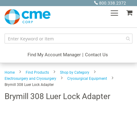
Skip
800.338.2372
to
My
Content
Find My Account Manager
|
Contact Us
Home
Find Products
Shop by Category
Electrosurgery and Cryosurgery
Cryosurgical Equipment
Brymill 308 Luer Lock Adapter
Brymill 308 Luer Lock Adapter
Skip
to
the
end
of