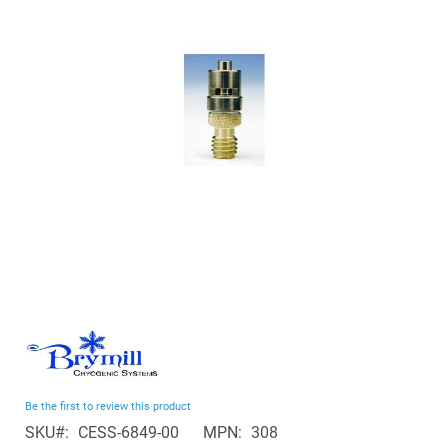
the
images
gallery
Skip
to
the
beginning
Be the first to review this product
of
SKU
CESS-6849-00
MPN
308
the