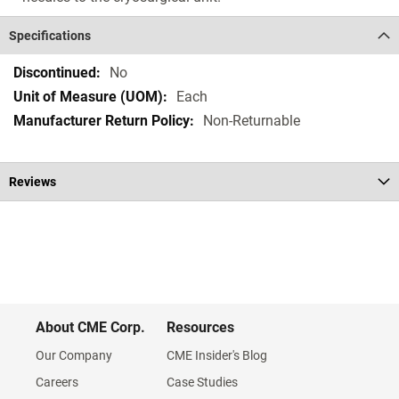
Specifications
Specifications
No
Each
Non-Returnable
Reviews
About CME Corp.
Resources
Our Company
CME Insider's Blog
Careers
Case Studies