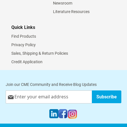
Newsroom
Literature Resources
Quick Links
Find Products
Privacy Policy
Sales, Shipping & Return Policies
Credit Application
Join our CME Community and Receive Blog Updates
Sign
Subscribe
Up
for
Our
Newsletter: