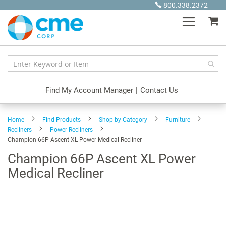
Skip
800.338.2372
to
My
Content
Find My Account Manager
|
Contact Us
Home
Find Products
Shop by Category
Furniture
Recliners
Power Recliners
Champion 66P Ascent XL Power Medical Recliner
Champion 66P Ascent XL Power
Medical Recliner
Skip
to
the