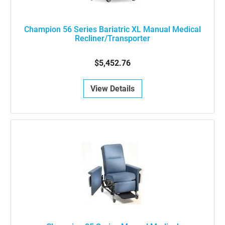
Champion 56 Series Bariatric XL Manual Medical
Recliner/Transporter
$5,452.76
View Details