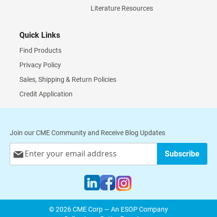
Literature Resources
Quick Links
Find Products
Privacy Policy
Sales, Shipping & Return Policies
Credit Application
Join our CME Community and Receive Blog Updates
Sign
Subscribe
Up
for
Our
Newsletter:
© 2026 CME Corp — An ESOP Company