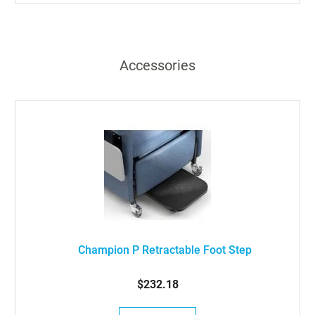
Accessories
Champion P Retractable Foot Step
$232.18