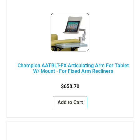
Champion AATBLT-FX Articulating Arm For Tablet
W/ Mount - For Fixed Arm Recliners
$658.70
Add to Cart