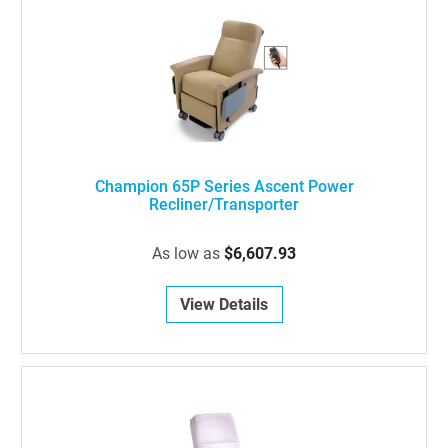
Champion 65P Series Ascent Power
Recliner/Transporter
As low as
$6,607.93
View Details