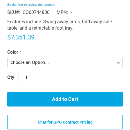
beginning
Be the first to review this product
of
SKU
CQ60744800
MPN
-
the
images
Features include: Swing-away arms, fold-away side
gallery
table, and a retractable foot tray.
$7,351.39
Color
Qty
Add to Cart
Chat for GPO Contract Pricing