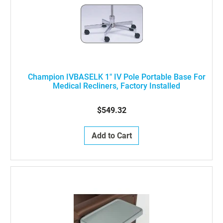
Champion IVBASELK 1" IV Pole Portable Base For
Medical Recliners, Factory Installed
$549.32
Add to Cart