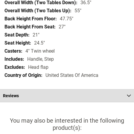
36.5"
55"
47.75"
27"
21"
24.5"
4" Twin wheel
Handle, Step
Head flap
United States Of America
Reviews
You may also be interested in the following
product(s):