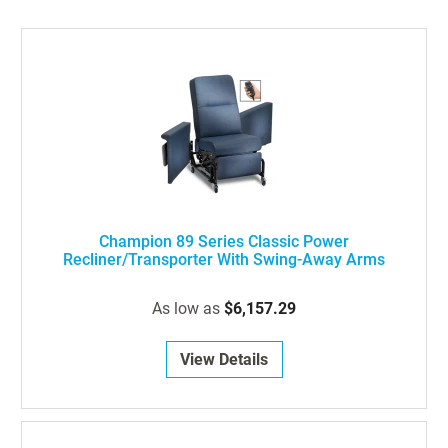
Champion 89 Series Classic Power
Recliner/Transporter With Swing-Away Arms
As low as
$6,157.29
View Details