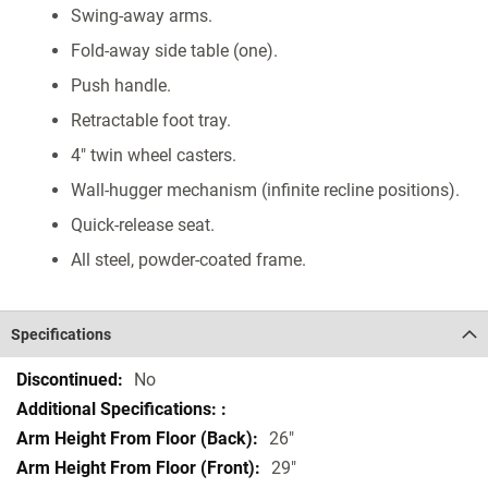
Swing-away arms.
Fold-away side table (one).
Push handle.
Retractable foot tray.
4" twin wheel casters.
Wall-hugger mechanism (infinite recline positions).
Quick-release seat.
All steel, powder-coated frame.
Specifications
Specifications
No
26"
29"