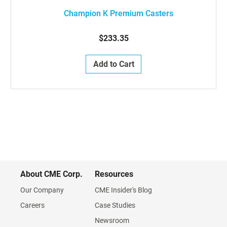
Champion K Premium Casters
$233.35
Add to Cart
About CME Corp.
Resources
Our Company
CME Insider's Blog
Careers
Case Studies
Newsroom