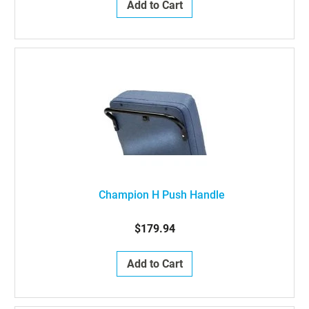
Add to Cart
Champion H Push Handle
$179.94
Add to Cart