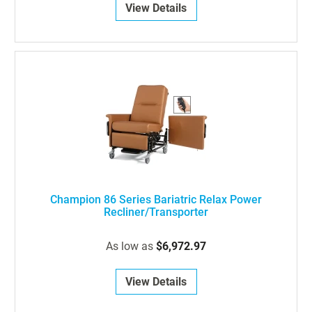
View Details
Champion 86 Series Bariatric Relax Power
Recliner/Transporter
As low as
$6,972.97
View Details