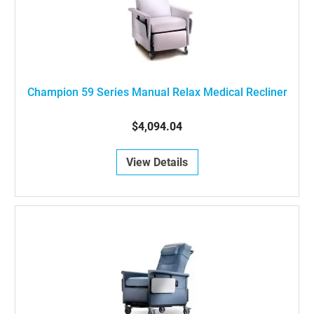
Champion 59 Series Manual Relax Medical Recliner
$4,094.04
View Details