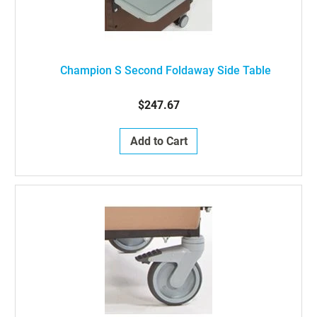
Champion S Second Foldaway Side Table
$247.67
Add to Cart