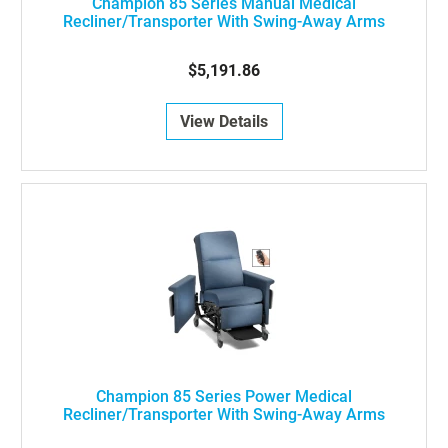
Champion 85 Series Manual Medical
Recliner/Transporter With Swing-Away Arms
$5,191.86
View Details
Champion 85 Series Power Medical
Recliner/Transporter With Swing-Away Arms