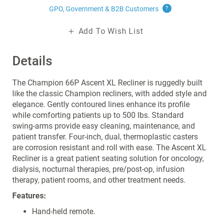
GPO, Government & B2B
Customers
?
Add To Wish List
Details
The Champion 66P Ascent XL Recliner is ruggedly built
like the classic Champion recliners, with added style and
elegance. Gently contoured lines enhance its profile
while comforting patients up to 500 lbs. Standard
swing-arms provide easy cleaning, maintenance, and
patient transfer. Four-inch, dual, thermoplastic casters
are corrosion resistant and roll with ease. The Ascent XL
Recliner is a great patient seating solution for oncology,
dialysis, nocturnal therapies, pre/post-op, infusion
therapy, patient rooms, and other treatment needs.
Features:
Hand-held remote.