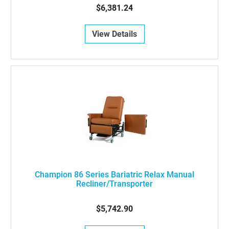
$6,381.24
View Details
Champion 86 Series Bariatric Relax Manual
Recliner/Transporter
$5,742.90