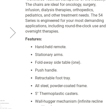
The chairs are ideal for oncology, surgery,
infusion, dialysis therapies, orthopedics,
pediatrics, and other treatment needs. The 54
Series is engineered for your most demanding
applications, including round-the-clock use and
overnight therapies.
Features:
Hand-held remote.
Stationary arms.
Fold-away side table (one).
Push handle.
Retractable foot tray.
All steel, powder-coated frame.
5" Thermoplastic casters.
Wall-hugger mechanism (infinite recline
positions).