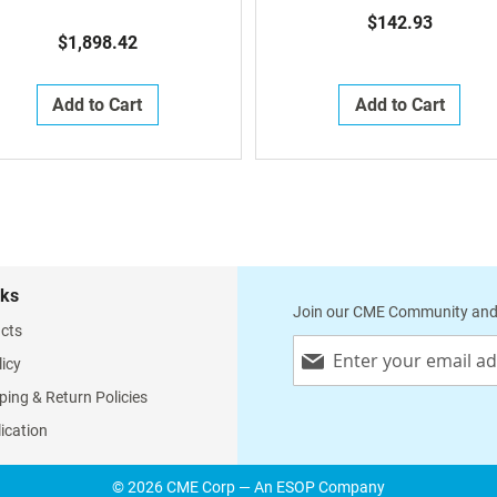
Alo, Alo Recovery Height
$142.93
Recliners)
$1,898.42
Add to Cart
Add to Cart
nks
Join our CME Community and
cts
Sign
licy
Up
for
ping & Return Policies
Our
lication
Newsletter:
© 2026 CME Corp — An ESOP Company