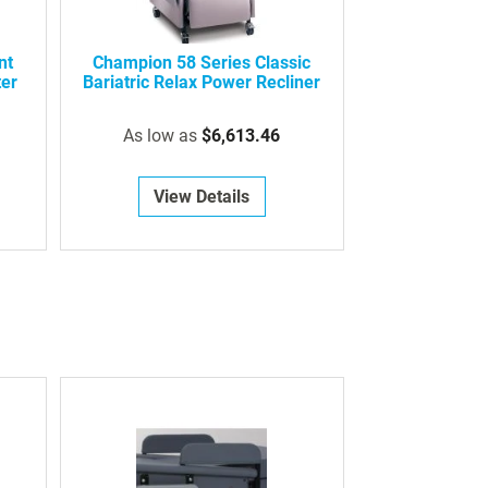
nt
Champion 58 Series Classic
ter
Bariatric Relax Power Recliner
As low as
$6,613.46
View Details