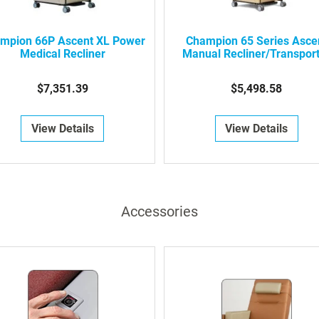
mpion 66P Ascent XL Power
Champion 65 Series Asce
Medical Recliner
Manual Recliner/Transpor
$7,351.39
$5,498.58
View Details
View Details
Accessories