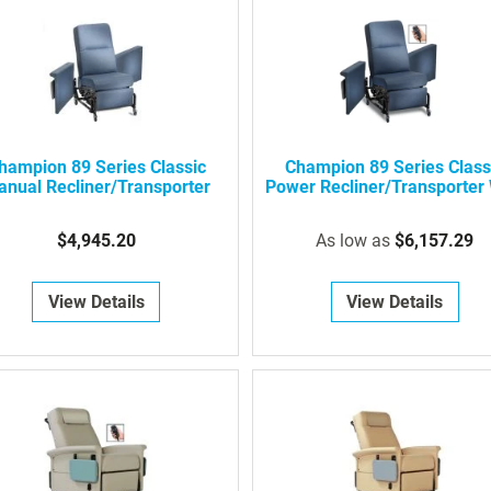
hampion 89 Series Classic
Champion 89 Series Class
nual Recliner/Transporter
Power Recliner/Transporter 
Swing-Away Arms
$4,945.20
As low as
$6,157.29
View Details
View Details