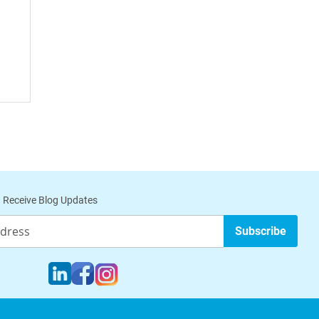
 Receive Blog Updates
Subscribe