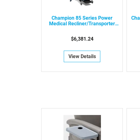
Champion 85 Series Power
Cha
Medical Recliner/Transporter
With Swing-Away Arms
$6,381.24
View Details