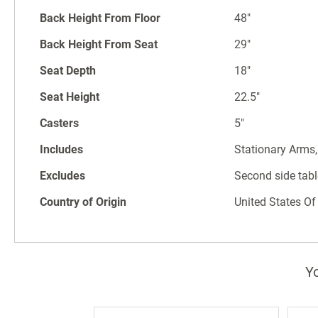
Back Height From Floor
48"
Back Height From Seat
29"
Seat Depth
18"
Seat Height
22.5"
Casters
5"
Includes
Stationary Arms,
Excludes
Second side tabl
Country of Origin
United States Of
Yo