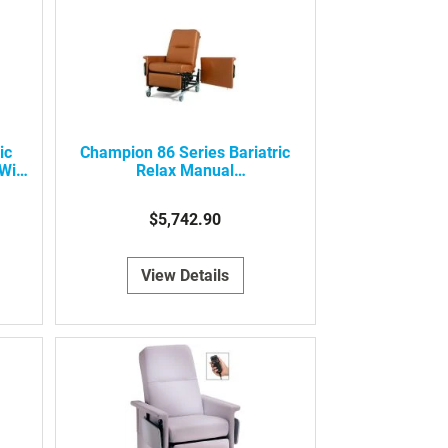
ic
Champion 86 Series Bariatric
With
Relax Manual
Recliner/Transporter
$5,742.90
View Details