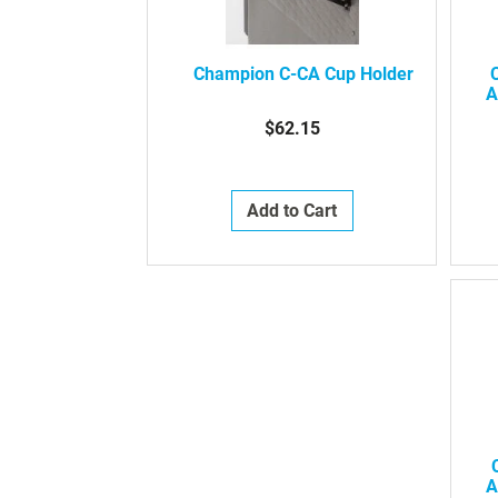
Champion C-CA Cup Holder
A
$62.15
Add to Cart
A