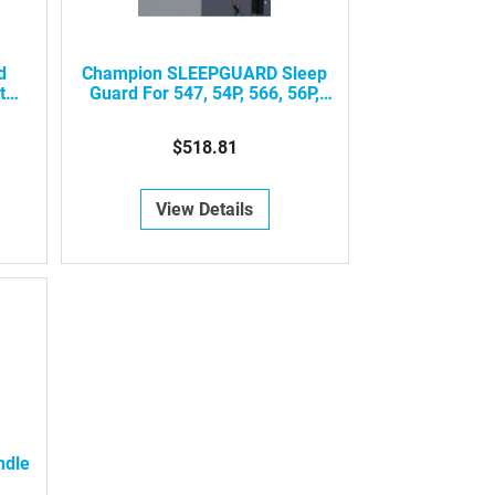
d
Champion SLEEPGUARD Sleep
t
Guard For 547, 54P, 566, 56P,
o
858, 85P, 596, 59P, 898, 89P, 650,
65P Model Recliners
$518.81
View Details
ndle