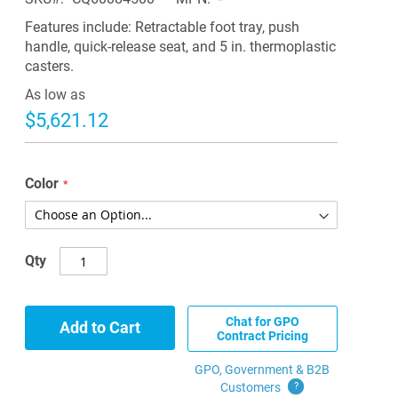
Features include: Retractable foot tray, push
handle, quick-release seat, and 5 in. thermoplastic
casters.
As low as
$5,621.12
Color
Qty
Chat for GPO
Add to Cart
Contract Pricing
GPO, Government & B2B
Customers
?