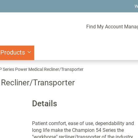
W
Find My Account Mana
 Products
Series Power Medical Recliner/Transporter
Recliner/Transporter
Details
Patient comfort, ease of use, dependability and
long life make the Champion 54 Series the
"workhorse" recliner/transporter of the industry.