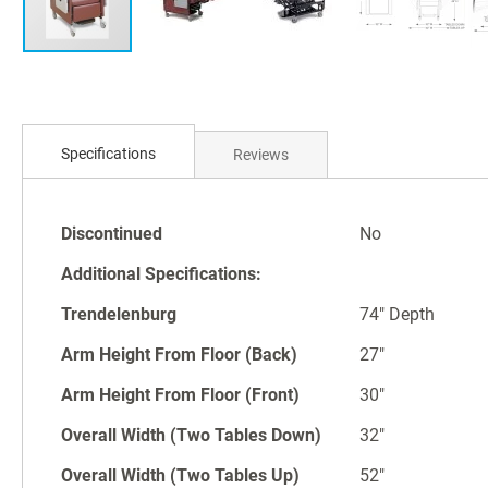
Skip
to
Specifications
Reviews
the
beginning
of
Specifications
the
Discontinued
No
images
Additional Specifications:
gallery
Trendelenburg
74" Depth
Arm Height From Floor (Back)
27"
Arm Height From Floor (Front)
30"
Overall Width (Two Tables Down)
32"
Overall Width (Two Tables Up)
52"