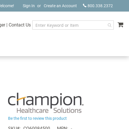
elcome!
Sign In
Create an Account
800.338.2372
My
ger
|
Contact Us
Be the first to review this product
SKU
CQ60084500
MPN
-