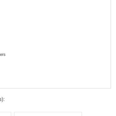
ers
s):