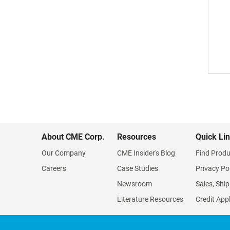
About CME Corp.
Resources
Quick Li
Our Company
CME Insider's Blog
Find Produ
Careers
Case Studies
Privacy Po
Newsroom
Sales, Ship
Literature Resources
Credit App