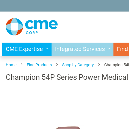
Skip
to
Content
CME Expertise
Integrated Services
Find
Home
Find Products
Shop by Category
Champion 54P 
Champion 54P Series Power Medical 
Skip
to
the
end
of
the