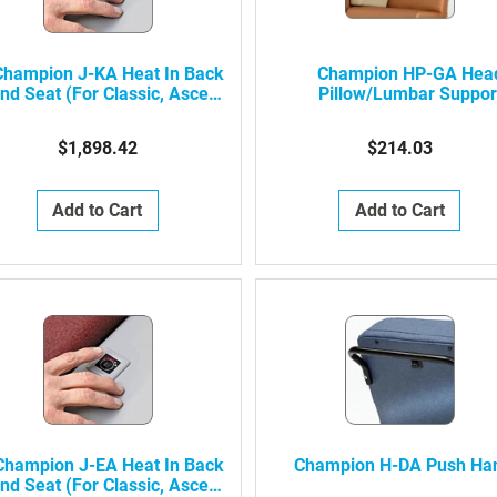
Champion J-KA Heat In Back
Champion HP-GA Hea
nd Seat (For Classic, Ascent,
Pillow/Lumbar Suppor
Alo, Alo Recovery Height
(Classic, Ascent 1, Al
Recliners)
Straight-Back)
$1,898.42
$214.03
Add to Cart
Add to Cart
Champion J-EA Heat In Back
Champion H-DA Push Ha
nd Seat (For Classic, Ascent,