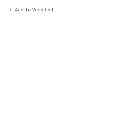
Add To Wish List