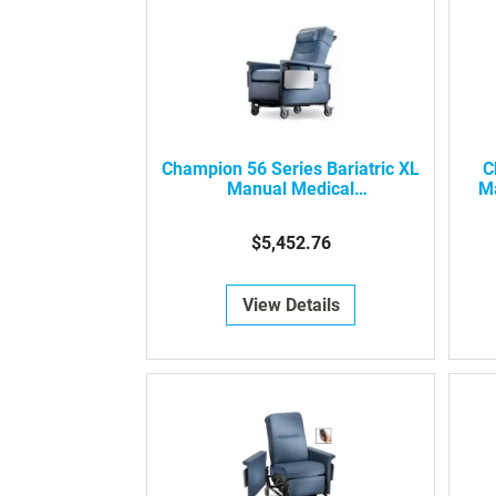
Champion 56 Series Bariatric XL
C
Manual Medical
Ma
Recliner/Transporter
$5,452.76
View Details