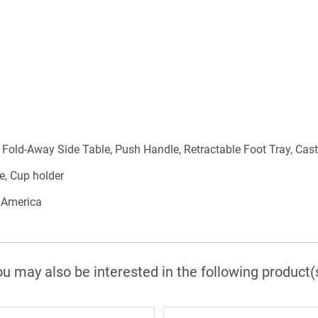
 Fold-Away Side Table, Push Handle, Retractable Foot Tray, Cast
e, Cup holder
 America
u may also be interested in the following product(