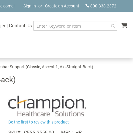
elcome!
Sign In
Create an Account
800.338.2372
My
ger
|
Contact Us
ar Support (Classic, Ascent 1, Alo Straight-Back)
Back)
Be the first to review this product
SKU
CESS-3556-00
MPN
HP