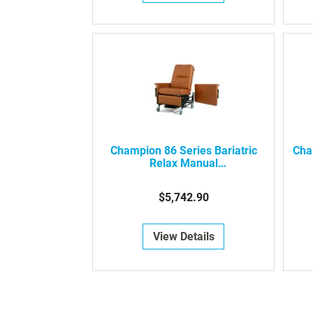
Champion 86 Series Bariatric
Cha
Relax Manual
Recliner/Transporter
$5,742.90
View Details