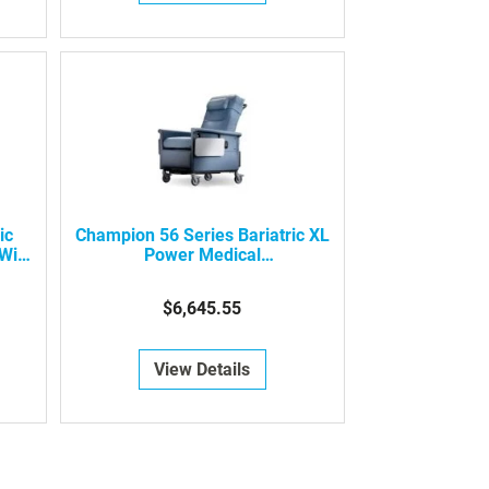
ic
Champion 56 Series Bariatric XL
With
Power Medical
Recliner/Transporter
$6,645.55
View Details