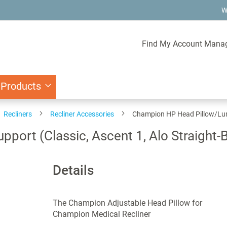
W
Find My Account Mana
 Products
Recliners
Recliner Accessories
Champion HP Head Pillow/Lumb
ort (Classic, Ascent 1, Alo Straight-
Details
The Champion Adjustable Head Pillow for
Champion Medical Recliner