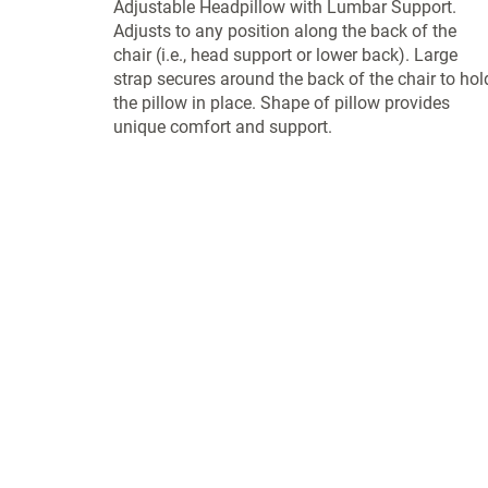
Adjustable Headpillow with Lumbar Support.
Adjusts to any position along the back of the
chair (i.e., head support or lower back). Large
strap secures around the back of the chair to hol
the pillow in place. Shape of pillow provides
unique comfort and support.