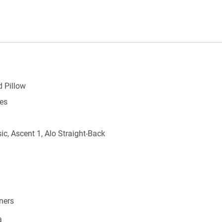
d Pillow
es
ic, Ascent 1, Alo Straight-Back
ners
a