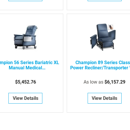
mpion 56 Series Bariatric XL
Champion 89 Series Class
Manual Medical
Power Recliner/Transporter 
Recliner/Transporter
Swing-Away Arms
$5,452.76
As low as
$6,157.29
View Details
View Details