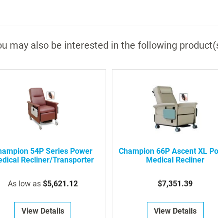
u may also be interested in the following product(
hampion 54P Series Power
Champion 66P Ascent XL P
dical Recliner/Transporter
Medical Recliner
As low as
$5,621.12
$7,351.39
View Details
View Details