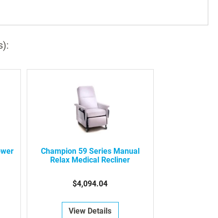
s):
ower
Champion 59 Series Manual
Relax Medical Recliner
$4,094.04
View Details