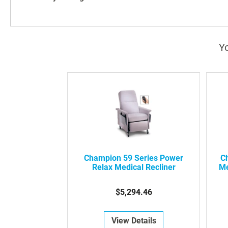
Yo
Champion 59 Series Power
C
Relax Medical Recliner
Me
$5,294.46
View Details