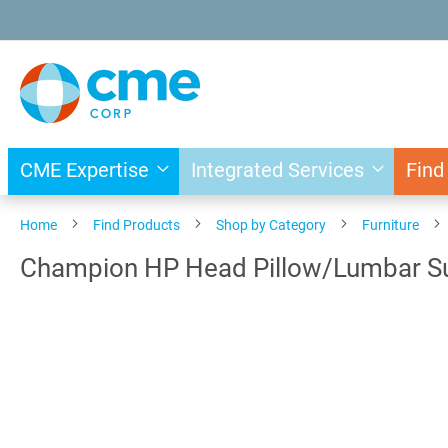
Skip
to
Content
CME Expertise
Integrated Services
Find
Home
Find Products
Shop by Category
Furniture
Champion HP Head Pillow/Lumbar Supp
Skip
to
the
end
of
the