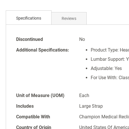
Skip
to
the
Specifications
Reviews
beginning
of
the
Specifications
images
Discontinued
No
gallery
Additional Specifications:
Product Type: Hea
Lumbar Support: Y
Adjustable: Yes
For Use With: Class
Unit of Measure (UOM)
Each
Includes
Large Strap
Compatible With
Champion Medical Recli
Country of Origin
United States Of Americ