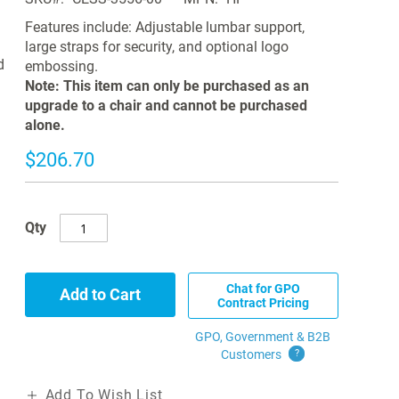
Features include: Adjustable lumbar support,
large straps for security, and optional logo
d
embossing.
Note: This item can only be purchased as an
upgrade to a chair and cannot be purchased
alone.
$206.70
Qty
Chat for GPO
Add to Cart
Contract Pricing
GPO, Government & B2B
Customers
?
Add To Wish List