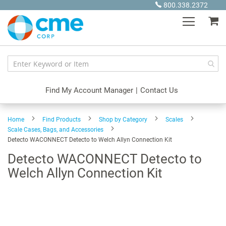
Skip
800.338.2372
to
My
Content
Find My Account Manager
|
Contact Us
Home
Find Products
Shop by Category
Scales
Scale Cases, Bags, and Accessories
Detecto WACONNECT Detecto to Welch Allyn Connection Kit
Detecto WACONNECT Detecto to
Welch Allyn Connection Kit
Skip
to
the