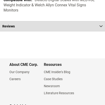
Weight Indicator & Welch Allyn Connex Vital Signs
Monitors
Reviews
About CME Corp.
Resources
Our Company
CME Insider's Blog
Careers
Case Studies
Newsroom
Literature Resources