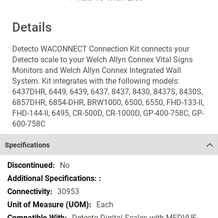
Details
Detecto WACONNECT Connection Kit connects your
Detecto scale to your Welch Allyn Connex Vital Signs
Monitors and Welch Allyn Connex Integrated Wall
System. Kit integrates with the following models:
6437DHR, 6449, 6439, 6437, 8437, 8430, 8437S, 8430S,
6857DHR, 6854-DHR, BRW1000, 6500, 6550, FHD-133-II,
FHD-144-II, 6495, CR-500D, CR-1000D, GP-400-758C, GP-
600-758C
Specifications
Specifications
No
30953
Each
Detecto Digital Scales with MEDVUE