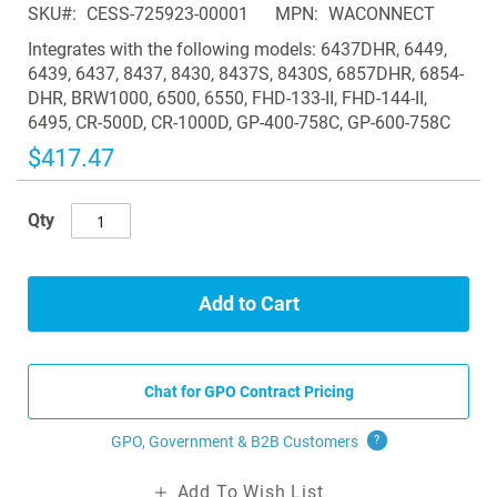
SKU
CESS-725923-00001
MPN
WACONNECT
the
images
Integrates with the following models: 6437DHR, 6449,
gallery
6439, 6437, 8437, 8430, 8437S, 8430S, 6857DHR, 6854-
DHR, BRW1000, 6500, 6550, FHD-133-II, FHD-144-II,
6495, CR-500D, CR-1000D, GP-400-758C, GP-600-758C
$417.47
Qty
Add to Cart
Chat for GPO Contract Pricing
GPO, Government & B2B
Customers
?
Add To Wish List