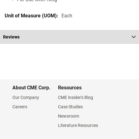
Each
Reviews
About CME Corp.
Resources
Our Company
CME Insider's Blog
Careers
Case Studies
Newsroom
Literature Resources