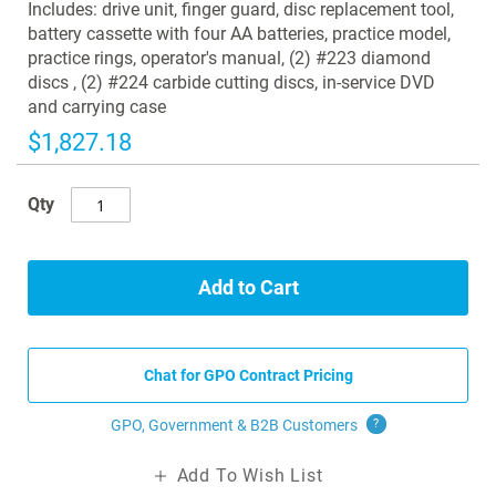
images
Includes: drive unit, finger guard, disc replacement tool,
gallery
battery cassette with four AA batteries, practice model,
practice rings, operator's manual, (2) #223 diamond
discs , (2) #224 carbide cutting discs, in-service DVD
and carrying case
$1,827.18
Qty
Add to Cart
Chat for GPO Contract Pricing
GPO, Government & B2B
Customers
?
Add To Wish List