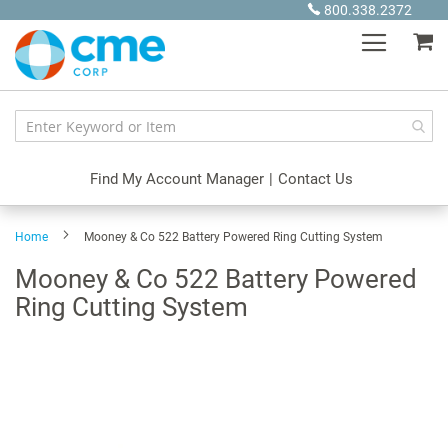
Skip
800.338.2372
to
My
Content
Find My Account Manager
|
Contact Us
Home
Mooney & Co 522 Battery Powered Ring Cutting System
Mooney & Co 522 Battery Powered
Ring Cutting System
Skip
to
the
end
of