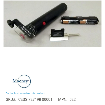
the
images
gallery
Skip
to
the
beginning
Be the first to review this product
of
SKU
CESS-727198-00001
MPN
522
the