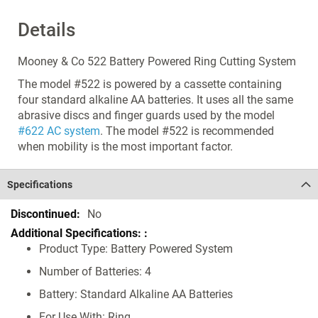
Details
Mooney & Co 522 Battery Powered Ring Cutting System
The model #522 is powered by a cassette containing
four standard alkaline AA batteries. It uses all the same
abrasive discs and finger guards used by the model
#622 AC system
. The model #522 is recommended
when mobility is the most important factor.
Specifications
Specifications
No
Product Type: Battery Powered System
Number of Batteries: 4
Battery: Standard Alkaline AA Batteries
For Use With: Ring