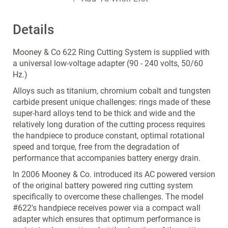
Details
Mooney & Co 622 Ring Cutting System is supplied with
a universal low-voltage adapter (90 - 240 volts, 50/60
Hz.)
Alloys such as titanium, chromium cobalt and tungsten
carbide present unique challenges: rings made of these
super-hard alloys tend to be thick and wide and the
relatively long duration of the cutting process requires
the handpiece to produce constant, optimal rotational
speed and torque, free from the degradation of
performance that accompanies battery energy drain.
In 2006 Mooney & Co. introduced its AC powered version
of the original battery powered ring cutting system
specifically to overcome these challenges. The model
#622's handpiece receives power via a compact wall
adapter which ensures that optimum performance is