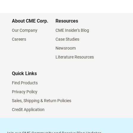
About CME Corp.
Resources
Our Company
CME Insider's Blog
Careers
Case Studies
Newsroom
Literature Resources
Quick Links
Find Products
Privacy Policy
Sales, Shipping & Return Policies
Credit Application