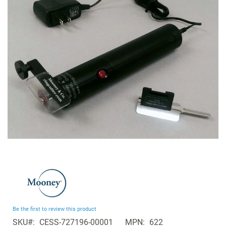
of
the
images
gallery
Skip
to
the
beginning
Be the first to review this product
of
SKU
CESS-727196-00001
MPN
622
the