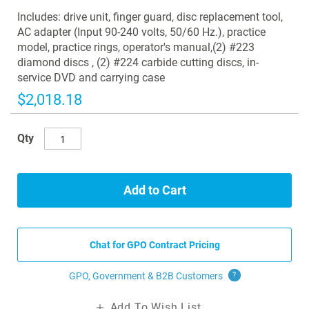
images
Includes: drive unit, finger guard, disc replacement tool,
gallery
AC adapter (Input 90-240 volts, 50/60 Hz.), practice
model, practice rings, operator's manual,(2) #223
diamond discs , (2) #224 carbide cutting discs, in-
service DVD and carrying case
$2,018.18
Qty
Add to Cart
Chat for GPO Contract Pricing
GPO, Government & B2B
Customers
?
Add To Wish List