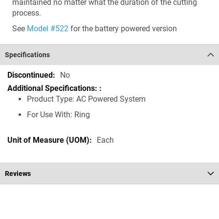
maintained no matter what the duration of the cutting
process.
See
Model #522
for the battery powered version
Specifications
Specifications
No
Product Type: AC Powered System
For Use With: Ring
Each
Reviews