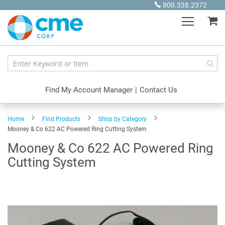
Skip
800.338.2372
to
My
Content
Find My Account Manager
|
Contact Us
Home
Find Products
Shop by Category
Mooney & Co 622 AC Powered Ring Cutting System
Mooney & Co 622 AC Powered Ring
Cutting System
Skip
to
the
end