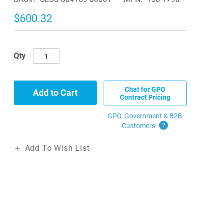
$600.32
Qty
Chat for GPO
Add to Cart
Contract Pricing
GPO, Government & B2B
Customers
?
Add To Wish List