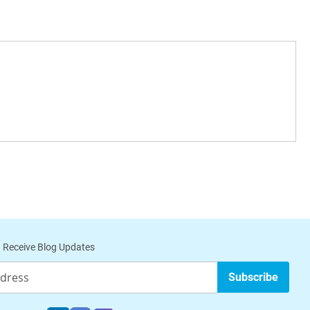
 Receive Blog Updates
Subscribe