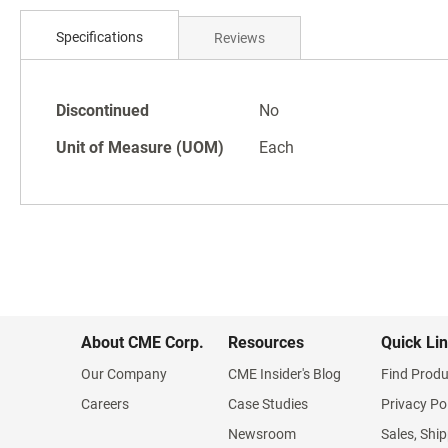
Skip
to
Specifications
Reviews
the
beginning
of
Specifications
the
Discontinued
No
images
Unit of Measure (UOM)
Each
gallery
About CME Corp.
Resources
Quick Li
Our Company
CME Insider's Blog
Find Produ
Careers
Case Studies
Privacy Po
Newsroom
Sales, Ship