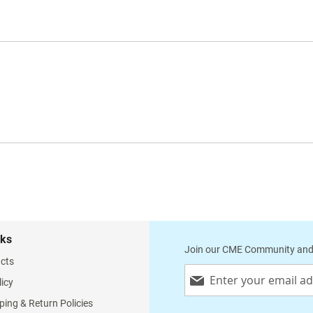
nks
Join our CME Community and
cts
Sign
licy
Up
for
ping & Return Policies