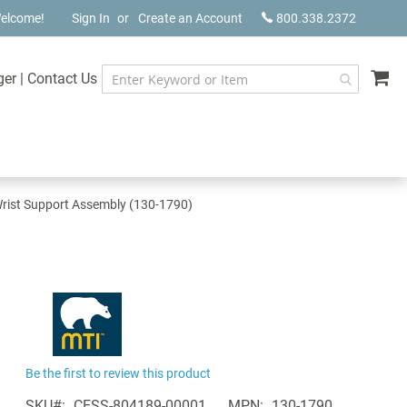
elcome!
Sign In
Create an Account
800.338.2372
My
ger
|
Contact Us
rist Support Assembly (130-1790)
Be the first to review this product
SKU
CESS-804189-00001
MPN
130-1790