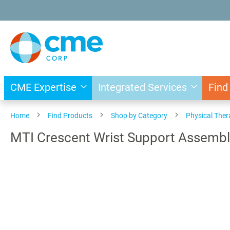
Skip
to
Content
CME Expertise
Integrated Services
Find
Home
Find Products
Shop by Category
Physical The
MTI Crescent Wrist Support Assembl
Skip
to
the
end
of
the