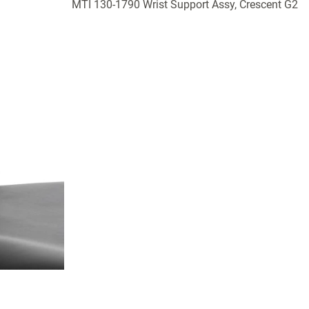
MTI 130-1790 Wrist Support Assy, Crescent G2