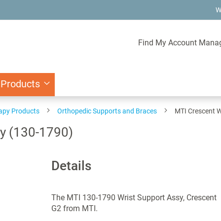
W
Find My Account Mana
 Products
rapy Products
Orthopedic Supports and Braces
MTI Crescent W
y (130-1790)
Details
The MTI 130-1790 Wrist Support Assy, Crescent
G2 from MTI.