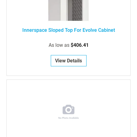
Innerspace Sloped Top For Evolve Cabinet
As low as
$406.41
View Details