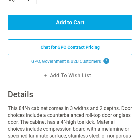
Add to Cart
Chat for GPO Contract Pricing
GPO, Government & B2B
Customers
?
Add To Wish List
Details
This 84"-h cabinet comes in 3 widths and 2 depths. Door
choices include a counterbalanced roll-top door or glass
door. The cabinet has a 4"-high toe kick. Material
choices include compression board with a melamine or
specified laminate surface, stainless steel, or nonporous