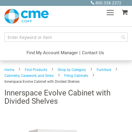
Skip
800.338.2372
to
My
Content
Find My Account Manager
|
Contact Us
Home
Find Products
Shop by Category
Furniture
Cabinetry, Casework, and Sinks
Filing Cabinets
Innerspace Evolve Cabinet with Divided Shelves
Innerspace Evolve Cabinet with
Divided Shelves
Skip
to
the