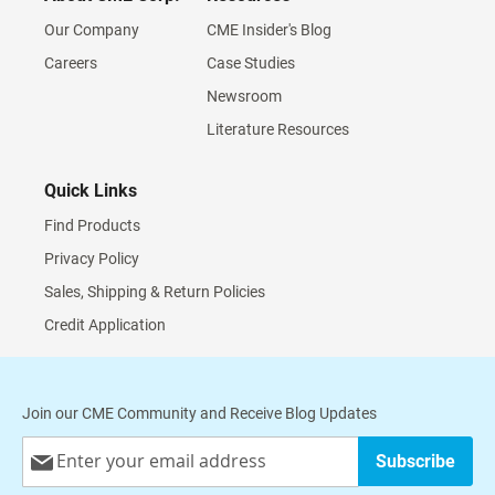
Our Company
CME Insider's Blog
Careers
Case Studies
Newsroom
Literature Resources
Quick Links
Find Products
Privacy Policy
Sales, Shipping & Return Policies
Credit Application
Join our CME Community and Receive Blog Updates
Sign
Subscribe
Up