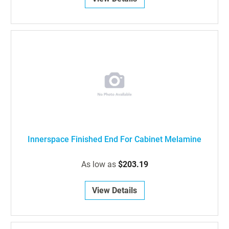
Innerspace Finished End For Cabinet Melamine
As low as
$203.19
View Details