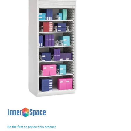
end
of
the
images
gallery
Skip
to
the
beginning
Be the first to review this product
of