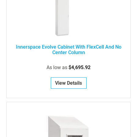
Innerspace Evolve Cabinet With FlexCell And No
Center Column
As low as
$4,695.92
View Details