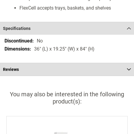
FlexCell accepts trays, baskets, and shelves
Specifications
Specifications
No
36" (L) x 19.25" (W) x 84" (H)
Reviews
You may also be interested in the following
product(s):