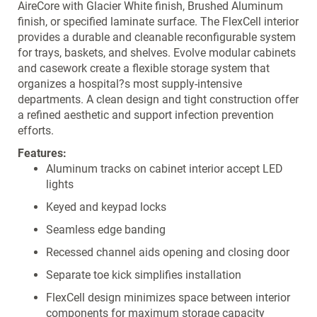
AireCore with Glacier White finish, Brushed Aluminum
finish, or specified laminate surface. The FlexCell interior
provides a durable and cleanable reconfigurable system
for trays, baskets, and shelves. Evolve modular cabinets
and casework create a flexible storage system that
organizes a hospital?s most supply-intensive
departments. A clean design and tight construction offer
a refined aesthetic and support infection prevention
efforts.
Features:
Aluminum tracks on cabinet interior accept LED
lights
Keyed and keypad locks
Seamless edge banding
Recessed channel aids opening and closing door
Separate toe kick simplifies installation
FlexCell design minimizes space between interior
components for maximum storage capacity