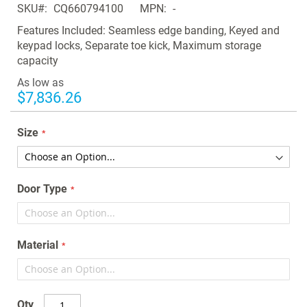
SKU
CQ660794100
MPN
-
the
images
Features Included: Seamless edge banding, Keyed and
gallery
keypad locks, Separate toe kick, Maximum storage
capacity
As low as
$7,836.26
Size
Door Type
Material
Qty