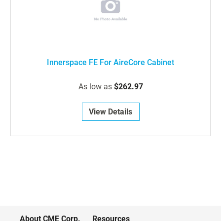
Innerspace FE For AireCore Cabinet
As low as
$262.97
View Details
About CME Corp.
Resources