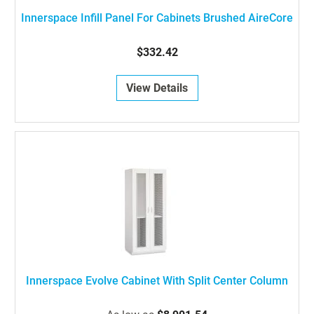
Innerspace Infill Panel For Cabinets Brushed AireCore
$332.42
View Details
Innerspace Evolve Cabinet With Split Center Column