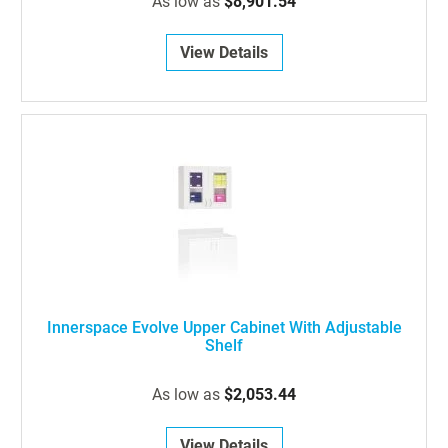
As low as
$8,901.54
View Details
Innerspace Evolve Upper Cabinet With Adjustable
Shelf
As low as
$2,053.44
View Details