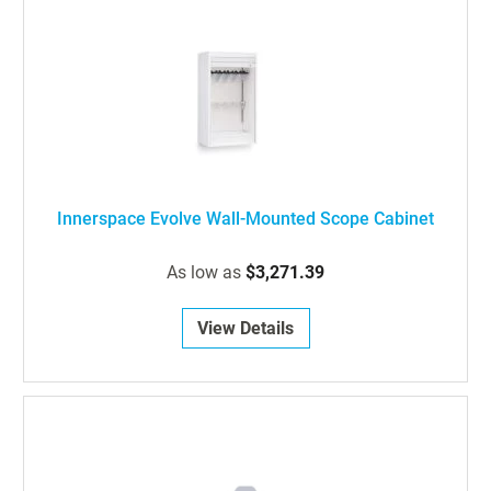
Innerspace Evolve Wall-Mounted Scope Cabinet
As low as
$3,271.39
View Details