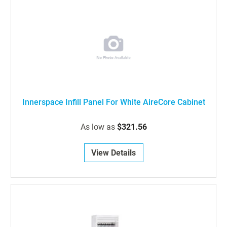
Innerspace Infill Panel For White AireCore Cabinet
As low as
$321.56
View Details