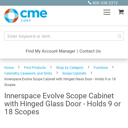
Skip
800.338.2372
to
My
Content
Find My Account Manager
|
Contact Us
Home
Find Products
Shop by Category
Furniture
Cabinetry, Casework, and Sinks
Scope Cabinets
Innerspace Evolve Scope Cabinet with Hinged Glass Door - Holds 9 or 18
Scopes
Innerspace Evolve Scope Cabinet
with Hinged Glass Door - Holds 9 or
18 Scopes
Skip