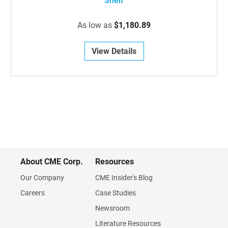
Shelf
As low as
$1,180.89
View Details
About CME Corp.
Resources
Our Company
CME Insider's Blog
Careers
Case Studies
Newsroom
Literature Resources