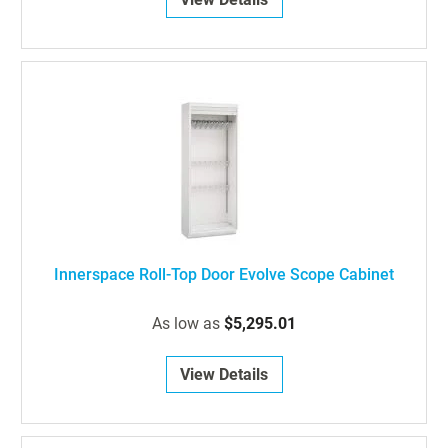
Innerspace Roll-Top Door Evolve Scope Cabinet
As low as
$5,295.01
View Details