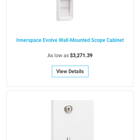
Innerspace Evolve Wall-Mounted Scope Cabinet
As low as
$3,271.39
View Details