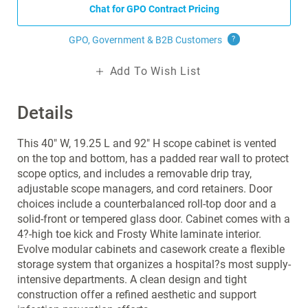
Chat for GPO Contract Pricing
GPO, Government & B2B
Customers
?
Add To Wish List
Details
This 40" W, 19.25 L and 92" H scope cabinet is vented
on the top and bottom, has a padded rear wall to protect
scope optics, and includes a removable drip tray,
adjustable scope managers, and cord retainers. Door
choices include a counterbalanced roll-top door and a
solid-front or tempered glass door. Cabinet comes with a
4?-high toe kick and Frosty White laminate interior.
Evolve modular cabinets and casework create a flexible
storage system that organizes a hospital?s most supply-
intensive departments. A clean design and tight
construction offer a refined aesthetic and support