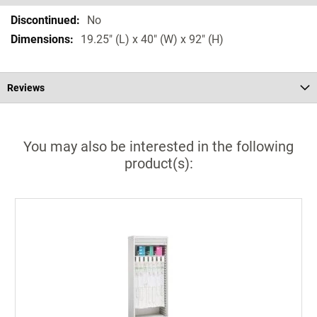
Specifications
No
19.25" (L) x 40" (W) x 92" (H)
Reviews
You may also be interested in the following
product(s):