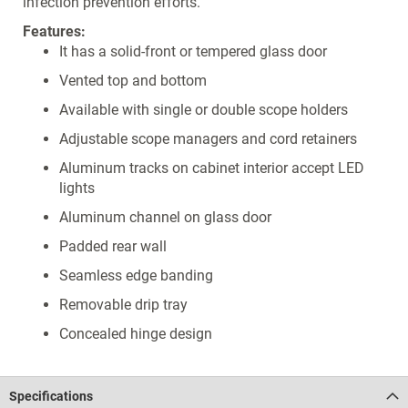
infection prevention efforts.
Features:
It has a solid-front or tempered glass door
Vented top and bottom
Available with single or double scope holders
Adjustable scope managers and cord retainers
Aluminum tracks on cabinet interior accept LED
lights
Aluminum channel on glass door
Padded rear wall
Seamless edge banding
Removable drip tray
Concealed hinge design
Specifications