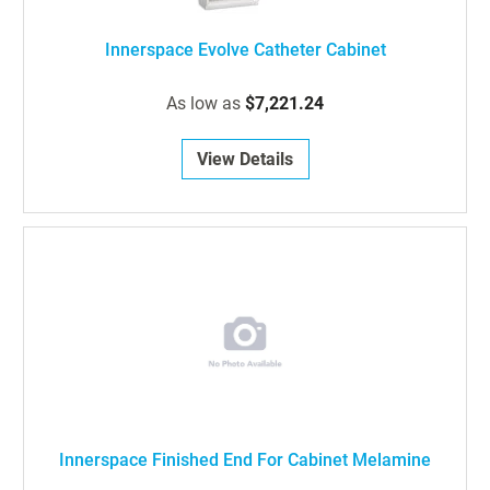
Innerspace Evolve Catheter Cabinet
As low as
$7,221.24
View Details
Innerspace Finished End For Cabinet Melamine