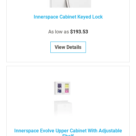
Innerspace Cabinet Keyed Lock
As low as
$193.53
View Details
Innerspace Evolve Upper Cabinet With Adjustable