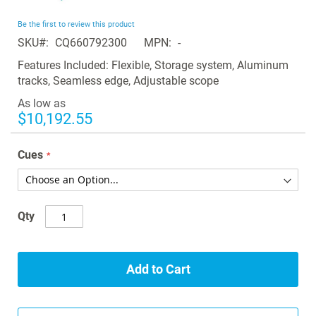
the
beginning
Be the first to review this product
of
SKU
CQ660792300
MPN
-
the
images
Features Included: Flexible, Storage system, Aluminum
gallery
tracks, Seamless edge, Adjustable scope
As low as
$10,192.55
Cues
Qty
Add to Cart