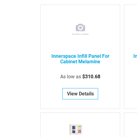
Innerspace Infill Panel For
I
Cabinet Melamine
As low as
$310.68
View Details