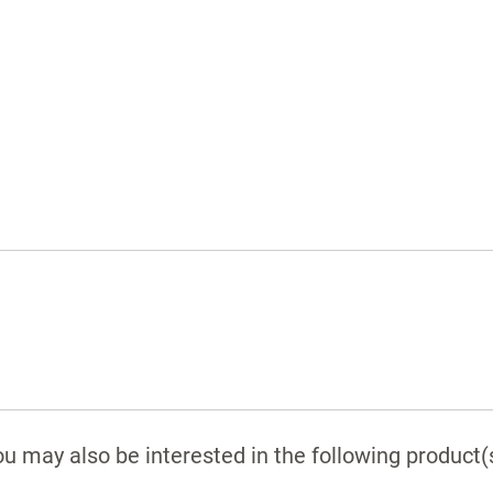
Padded rear wall
Removable drip tray
Adjustable scope managers and cord
retainer
Seamless edge banding
Vented top and bottom
u may also be interested in the following product(