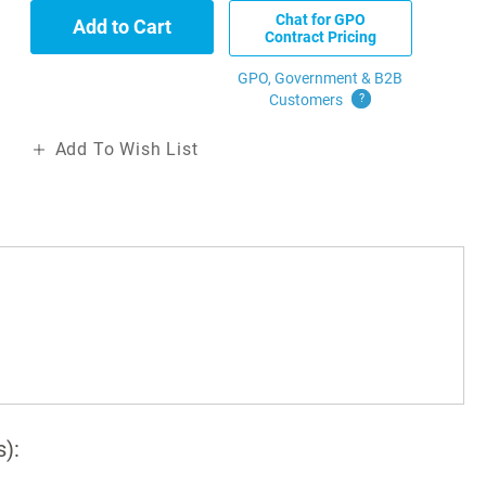
Chat for GPO
Add to Cart
Contract Pricing
GPO, Government & B2B
Customers
?
Add To Wish List
s):