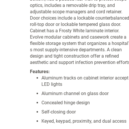
optics, includes a removable drip tray, and
adjustable scope managers and cord retainer.
Door choices include a lockable counterbalance
roll-top door or lockable tempered glass door.
Cabinet has a Frosty White laminate interior.
Evolve modular cabinets and casework create a
flexible storage system that organizes a hospital
s most supply-intensive departments. A clean
design and tight construction offer a refined
aesthetic and support infection prevention effort
Features:
Aluminum tracks on cabinet interior accept
LED lights
Aluminum channel on glass door
Concealed hinge design
Self-closing door
Keyed, keypad, proximity, and dual access
locks