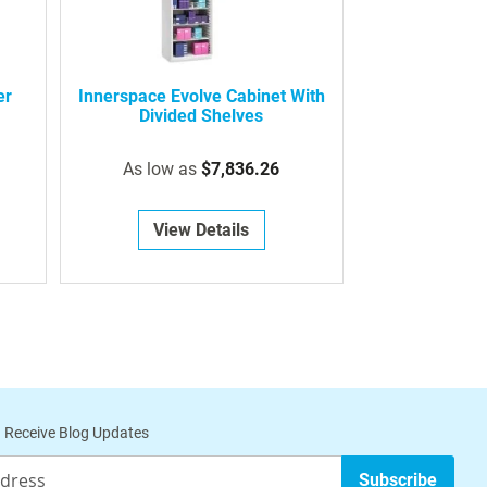
er
Innerspace Evolve Cabinet With
Divided Shelves
As low as
$7,836.26
View Details
 Receive Blog Updates
Subscribe