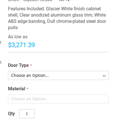
Features Included: Glacier White finish cabinet
shell, Clear anodized aluminum glass trim, White
d
ABS edge banding, Dull chrome-plated steel door
pulls
As low as
?
$3,271.39
s.
Door Type
Material
Qty