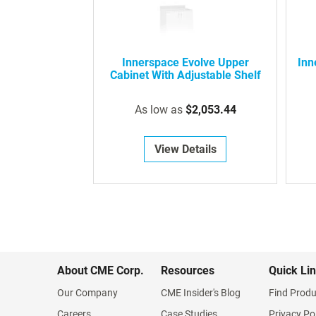
Innerspace Evolve Upper
Inn
Cabinet With Adjustable Shelf
As low as
$2,053.44
View Details
About CME Corp.
Resources
Quick Li
Our Company
CME Insider's Blog
Find Produ
Careers
Case Studies
Privacy Po