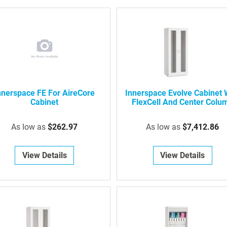
nnerspace FE For AireCore
Innerspace Evolve Cabinet 
Cabinet
FlexCell And Center Colu
As low as
$262.97
As low as
$7,412.86
View Details
View Details