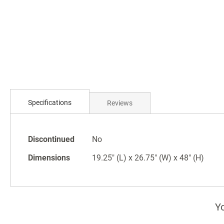
Skip
to
the
beginning
of
the
images
gallery
Specifications
Reviews
Specifications
Discontinued
No
Dimensions
19.25" (L) x 26.75" (W) x 48" (H)
Yo