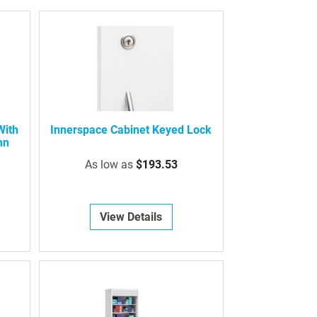
With
Innerspace Cabinet Keyed Lock
mn
As low as
$193.53
View Details