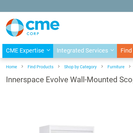
Skip
to
Content
CME Expertise
Integrated Services
Find
Home
Find Products
Shop by Category
Furniture
Innerspace Evolve Wall-Mounted Sco
Skip
to
the
end
of
the