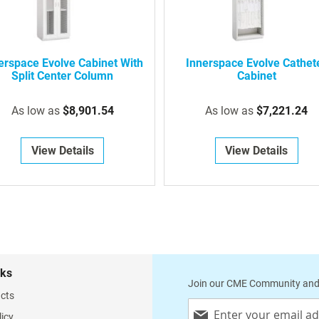
erspace Evolve Cabinet With
Innerspace Evolve Cathet
Split Center Column
Cabinet
As low as
$8,901.54
As low as
$7,221.24
View Details
View Details
nks
Join our CME Community and
cts
Sign
licy