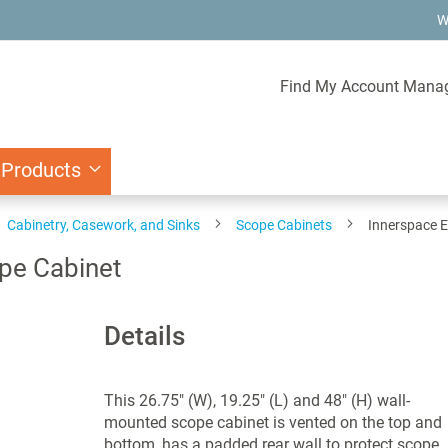
W
Find My Account Mana
 Products
Cabinetry, Casework, and Sinks
Scope Cabinets
Innerspace E
pe Cabinet
Details
This 26.75" (W), 19.25" (L) and 48" (H) wall-
mounted scope cabinet is vented on the top and
bottom, has a padded rear wall to protect scope