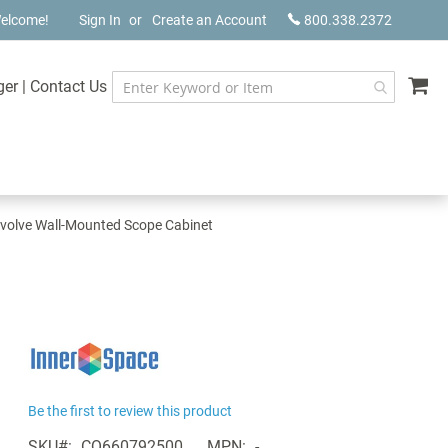
elcome!
Sign In
Create an Account
800.338.2372
My
ger
|
Contact Us
volve Wall-Mounted Scope Cabinet
Be the first to review this product
SKU
CQ660792500
MPN
-