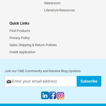
Newsroom
Literature Resources
Quick Links
Find Products
Privacy Policy
Sales, Shipping & Return Policies
Credit Application
Join our CME Community and Receive Blog Updates
Sign
Subscribe
Up
for
Our
Newsletter: