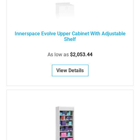
Innerspace Evolve Upper Cabinet With Adjustable
Shelf
As low as
$2,053.44
View Details