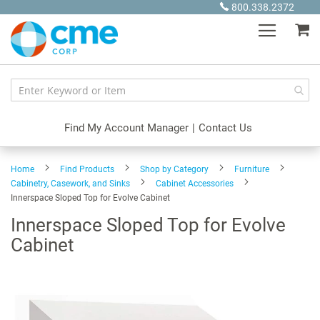
Skip
800.338.2372
to
My
Content
Find My Account Manager
|
Contact Us
Home
Find Products
Shop by Category
Furniture
Cabinetry, Casework, and Sinks
Cabinet Accessories
Innerspace Sloped Top for Evolve Cabinet
Innerspace Sloped Top for Evolve
Cabinet
Skip
to
the