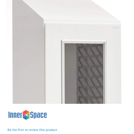
end
of
the
images
gallery
Skip
to
the
beginning
Be the first to review this product
of