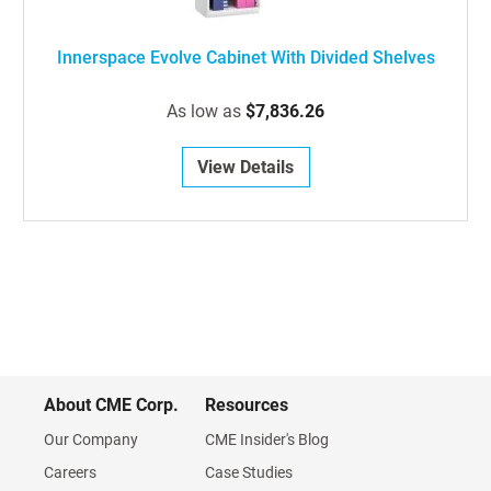
Innerspace Evolve Cabinet With Divided Shelves
As low as
$7,836.26
View Details
About CME Corp.
Resources
Our Company
CME Insider's Blog
Careers
Case Studies