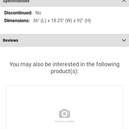
Specifications
Specifications
No
36" (L) x 18.25" (W) x 92" (H)
Reviews
You may also be interested in the following
product(s):