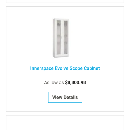
Innerspace Evolve Scope Cabinet
As low as
$8,800.98
View Details