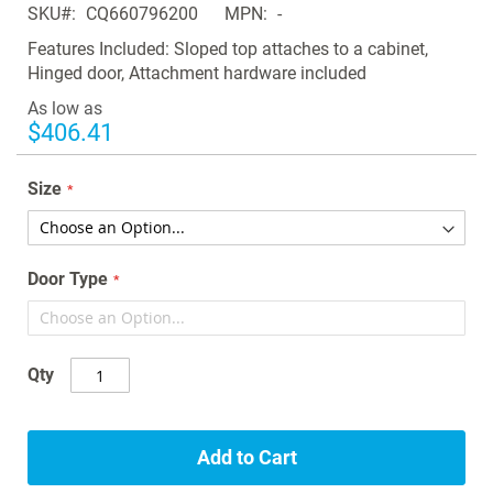
SKU
CQ660796200
MPN
-
the
images
Features Included: Sloped top attaches to a cabinet,
gallery
Hinged door, Attachment hardware included
As low as
$406.41
Size
Door Type
Qty
Add to Cart