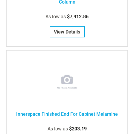
Column
As low as
$7,412.86
View Details
Innerspace Finished End For Cabinet Melamine
As low as
$203.19