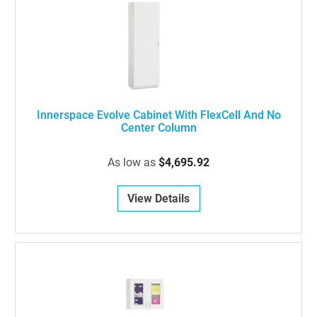
Innerspace Evolve Cabinet With FlexCell And No
Center Column
As low as
$4,695.92
View Details