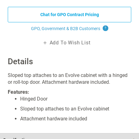
Chat for GPO Contract Pricing
GPO, Government & B2B
Customers
?
Add To Wish List
Details
Sloped top attaches to an Evolve cabinet with a hinged
or roll-top door. Attachment hardware included.
Features:
Hinged Door
Sloped top attaches to an Evolve cabinet
Attachment hardware included