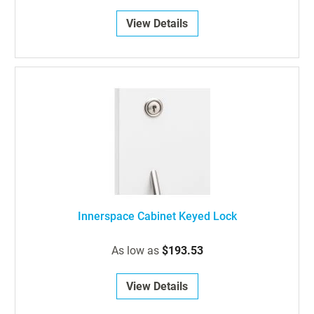
View Details
Innerspace Cabinet Keyed Lock
As low as
$193.53
View Details