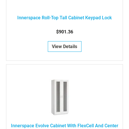
Innerspace Roll-Top Tall Cabinet Keypad Lock
$901.36
View Details
Innerspace Evolve Cabinet With FlexCell And Center