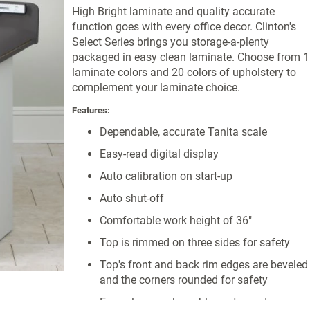
High Bright laminate and quality accurate
function goes with every office decor. Clinton's
Select Series brings you storage-a-plenty
packaged in easy clean laminate. Choose from 
laminate colors and 20 colors of upholstery to
complement your laminate choice.
Features:
Dependable, accurate Tanita scale
Easy-read digital display
Auto calibration on start-up
Auto shut-off
Comfortable work height of 36"
Top is rimmed on three sides for safety
Top's front and back rim edges are beveled
and the corners rounded for safety
Easy-clean, replaceable center pad