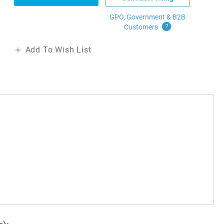
GPO, Government & B2B
Customers
?
Add To Wish List
r