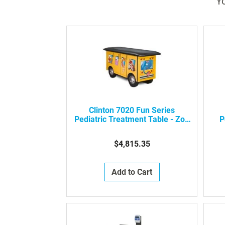
Yo
Clinton 7020 Fun Series
Pediatric Treatment Table - Zoo
P
Bus With Jungle Friends
$4,815.35
Add to Cart