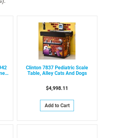
s):
942
Clinton 7837 Pediatric Scale
ment
Table, Alley Cats And Dogs
$4,998.11
Add to Cart