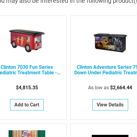
u may also be interested in the following product(
batteries required)
Weighs in increments of lbs, oz, or kilos
40 lb. scale weight capacity
Clinton 7030 Fun Series
Clinton Adventure Series 7
ediatric Treatment Table -
Down Under Pediatric Treat
Engine K-9 With Dalmatian
Table
Firefighters
$4,815.35
As low as
$2,664.44
Add to Cart
View Details