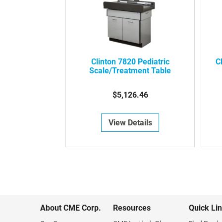
Clinton 7820 Pediatric
C
Scale/Treatment Table
$5,126.46
View Details
About CME Corp.
Resources
Quick Li