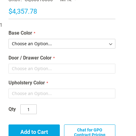
$4,357.78
11
Base Color
Door / Drawer Color
Upholstery Color
Qty
Chat for GPO
Add to Cart
Contract Pricing