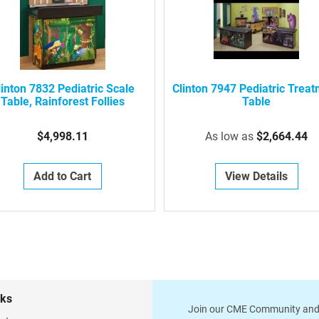
linton 7832 Pediatric Scale
Clinton 7947 Pediatric Trea
Table, Rainforest Follies
Table
$4,998.11
As low as
$2,664.44
Add to Cart
View Details
nks
Join our CME Community and