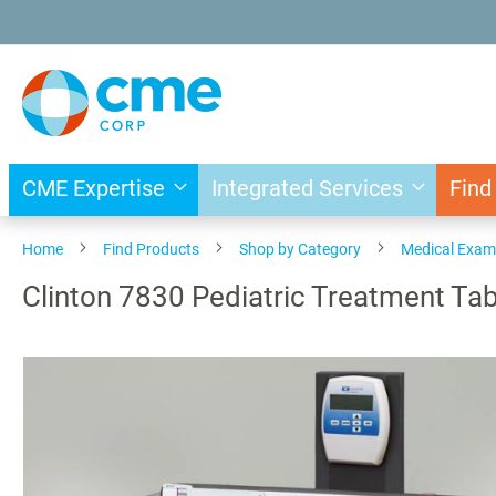
Skip
to
Content
CME Expertise
Integrated Services
Find
Home
Find Products
Shop by Category
Medical Exam
Clinton 7830 Pediatric Treatment Tab
Skip
to
the
end
of
the