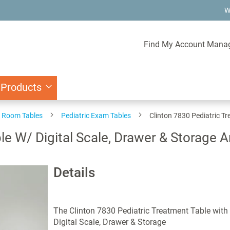
W
Find My Account Mana
 Products
 Room Tables
Pediatric Exam Tables
Clinton 7830 Pediatric Tr
le W/ Digital Scale, Drawer & Storage A
Details
The Clinton 7830 Pediatric Treatment Table with
Digital Scale, Drawer & Storage