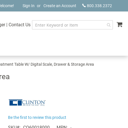
elcome!
Sign In
Create an Account
800.338.2372
My
ger
|
Contact Us
eatment Table W/ Digital Scale, Drawer & Storage Area
rea
Be the first to review this product
SKU
CQ60018000
MPN
-