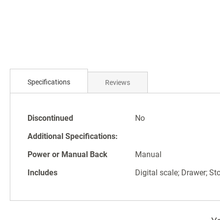
Skip
to
the
beginning
of
the
images
gallery
Specifications
Reviews
Specifications
Discontinued
No
Additional Specifications:
Power or Manual Back
Manual
Includes
Digital scale; Drawer; St