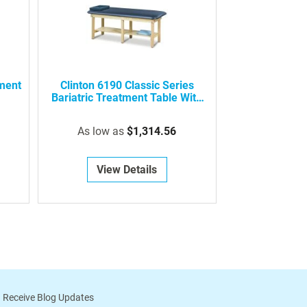
tment
Clinton 6190 Classic Series
Bariatric Treatment Table With
Shelf
As low as
$1,314.56
View Details
 Receive Blog Updates