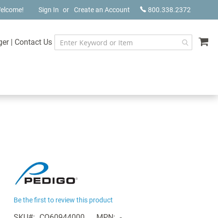
elcome!
Sign In
Create an Account
800.338.2372
My
ger
|
Contact Us
Be the first to review this product
SKU
CQ60944000
MPN
-