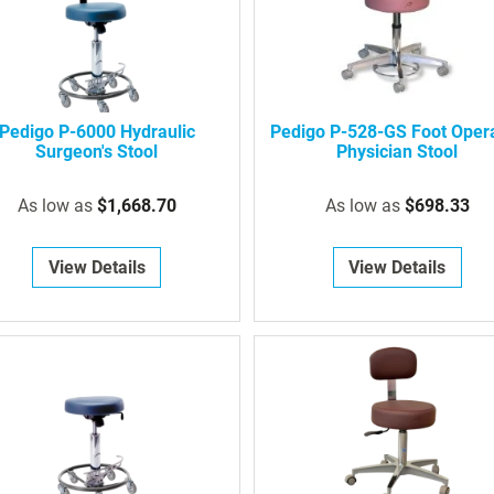
Pedigo P-6000 Hydraulic
Pedigo P-528-GS Foot Oper
Surgeon's Stool
Physician Stool
As low as
$1,668.70
As low as
$698.33
View Details
View Details