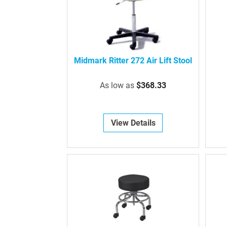
Midmark Ritter 272 Air Lift Stool
As low as
$368.33
View Details