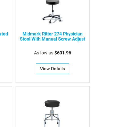
ated
Midmark Ritter 274 Physician
Stool With Manual Screw Adjust
As low as
$601.96
View Details