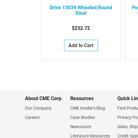
Drive 13034 Wheeled Round
Pe
Stool
$232.72
Add to Cart
About CME Corp.
Resources
Quick Li
Our Company
CME Insider's Blog
Find Produ
Careers
Case Studies
Privacy Po
Newsroom
Sales, Ship
Literature Resources
Credit App