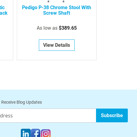
ic
Pedigo P-38 Chrome Stool With
Back
Screw Shaft
As low as
$389.65
View Details
 Receive Blog Updates
Subscribe