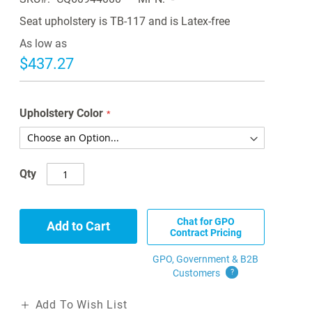
Seat upholstery is TB-117 and is Latex-free
As low as
$437.27
Upholstery Color
Qty
Chat for GPO
Add to Cart
Contract Pricing
GPO, Government & B2B
Customers
?
Add To Wish List