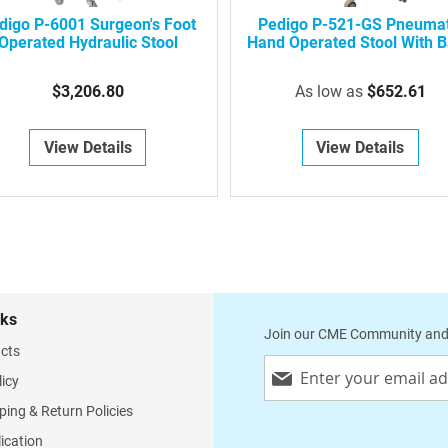
digo P-6001 Surgeon's Foot
Pedigo P-521-GS Pneumat
Operated Hydraulic Stool
Hand Operated Stool With 
$3,206.80
As low as
$652.61
View Details
View Details
nks
Join our CME Community and
cts
Sign
licy
Up
for
ping & Return Policies
Our
lication