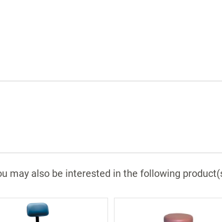
u may also be interested in the following product(