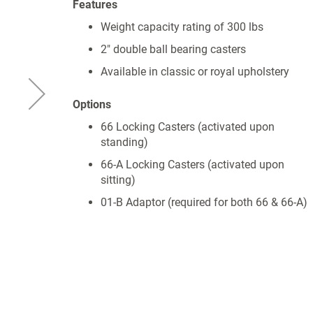
Features
Weight capacity rating of 300 lbs
2" double ball bearing casters
Available in classic or royal upholstery
Options
66 Locking Casters (activated upon
standing)
66-A Locking Casters (activated upon
sitting)
01-B Adaptor (required for both 66 & 66-A)