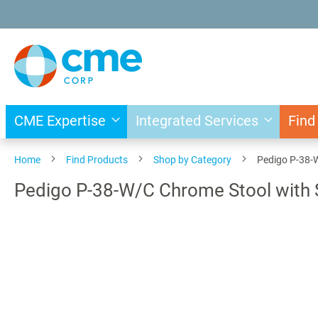
Skip
to
Content
CME Expertise
Integrated Services
Find
Home
Find Products
Shop by Category
Pedigo P-38-
Pedigo P-38-W/C Chrome Stool with 
Skip
to
the
end
of
the