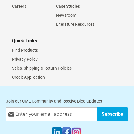
Careers
Case Studies
Newsroom
Literature Resources
Quick Links
Find Products
Privacy Policy
Sales, Shipping & Return Policies
Credit Application
Join our CME Community and Receive Blog Updates
Sign
Subscribe
Up
for
Our