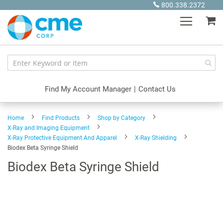
Skip
800.338.2372
to
My
Content
Find My Account Manager
|
Contact Us
Home
Find Products
Shop by Category
X-Ray and Imaging Equipment
X-Ray Protective Equipment And Apparel
X-Ray Shielding
Biodex Beta Syringe Shield
Biodex Beta Syringe Shield
Skip
to
the
end