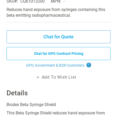
SKU
CQ61013200
MPN
-
the
images
Reduces hand exposure from syringes containing this
gallery
beta emitting radiopharmaceutical.
Chat for Quote
Chat for GPO Contract Pricing
GPO, Government & B2B
Customers
?
Add To Wish List
Details
Biodex Beta Syringe Shield
This Beta Syringe Shield reduces hand exposure from