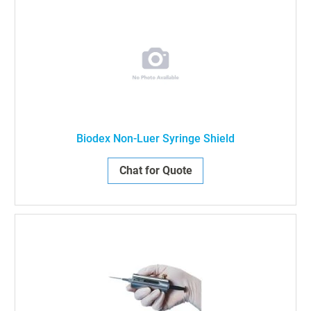
Biodex Non-Luer Syringe Shield
Chat for Quote