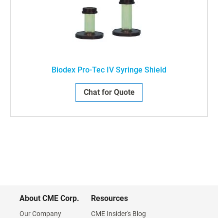
Biodex Pro-Tec IV Syringe Shield
Chat for Quote
About CME Corp.
Resources
Our Company
CME Insider's Blog