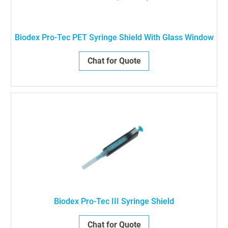
Biodex Pro-Tec PET Syringe Shield With Glass Window
Chat for Quote
Biodex Pro-Tec III Syringe Shield
Chat for Quote