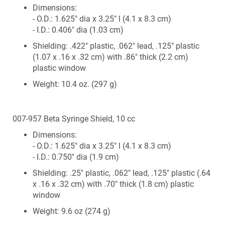
Dimensions:
- O.D.: 1.625" dia x 3.25" l (4.1 x 8.3 cm)
- I.D.: 0.406" dia (1.03 cm)
Shielding: .422" plastic, .062" lead, .125" plastic
(1.07 x .16 x .32 cm) with .86" thick (2.2 cm)
plastic window
Weight: 10.4 oz. (297 g)
007-957 Beta Syringe Shield, 10 cc
Dimensions:
- O.D.: 1.625" dia x 3.25" l (4.1 x 8.3 cm)
- I.D.: 0.750" dia (1.9 cm)
Shielding: .25" plastic, .062" lead, .125" plastic (.64
x .16 x .32 cm) with .70" thick (1.8 cm) plastic
window
Weight: 9.6 oz (274 g)