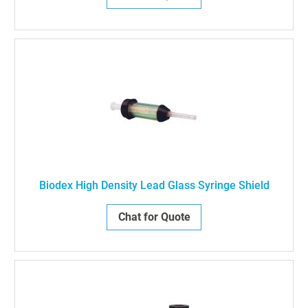
Biodex High Density Lead Glass Syringe Shield
Chat for Quote