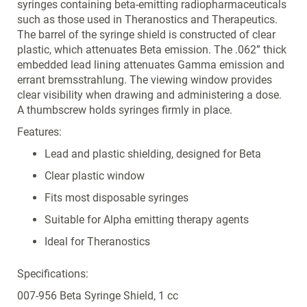
syringes containing beta-emitting radiopharmaceuticals
such as those used in Theranostics and Therapeutics.
The barrel of the syringe shield is constructed of clear
plastic, which attenuates Beta emission. The .062” thick
embedded lead lining attenuates Gamma emission and
errant bremsstrahlung. The viewing window provides
clear visibility when drawing and administering a dose.
A thumbscrew holds syringes firmly in place.
Features:
Lead and plastic shielding, designed for Beta
Clear plastic window
Fits most disposable syringes
Suitable for Alpha emitting therapy agents
Ideal for Theranostics
Specifications:
007-956 Beta Syringe Shield, 1 cc