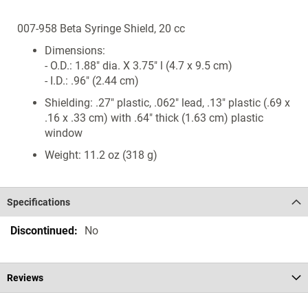
007-958 Beta Syringe Shield, 20 cc
Dimensions:
- O.D.: 1.88" dia. X 3.75" l (4.7 x 9.5 cm)
- I.D.: .96" (2.44 cm)
Shielding: .27" plastic, .062" lead, .13" plastic (.69 x
.16 x .33 cm) with .64" thick (1.63 cm) plastic
window
Weight: 11.2 oz (318 g)
Specifications
Specifications
No
Reviews