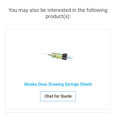
You may also be interested in the following
product(s):
Biodex Dose Drawing Syringe Shield
Chat for Quote