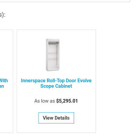
s):
With
Innerspace Roll-Top Door Evolve
mn
Scope Cabinet
As low as
$5,295.01
View Details