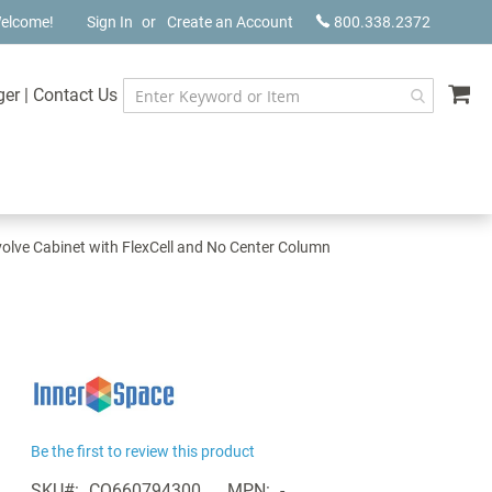
elcome!
Sign In
Create an Account
800.338.2372
My
ger
|
Contact Us
olve Cabinet with FlexCell and No Center Column
Be the first to review this product
SKU
CQ660794300
MPN
-