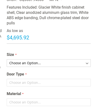
Features Included: Glacier White finish cabinet
shell, Clear anodized aluminum glass trim, White
ABS edge banding, Dull chrome-plated steel door
pulls
d
As low as
s.
$4,695.92
Size
s
Door Type
Material