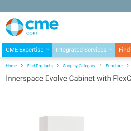
Skip
to
Content
CME Expertise
Integrated Services
Find
Home
Find Products
Shop by Category
Furniture
Innerspace Evolve Cabinet with Flex
Skip
to
the
end
of
the