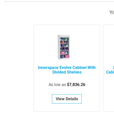
Yo
Innerspace Evolve Cabinet With
Divided Shelves
Cabi
As low as
$7,836.26
View Details