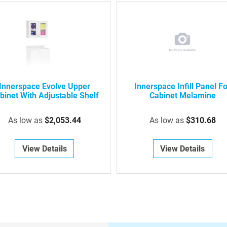
Innerspace Evolve Upper
Innerspace Infill Panel F
binet With Adjustable Shelf
Cabinet Melamine
As low as
$2,053.44
As low as
$310.68
View Details
View Details