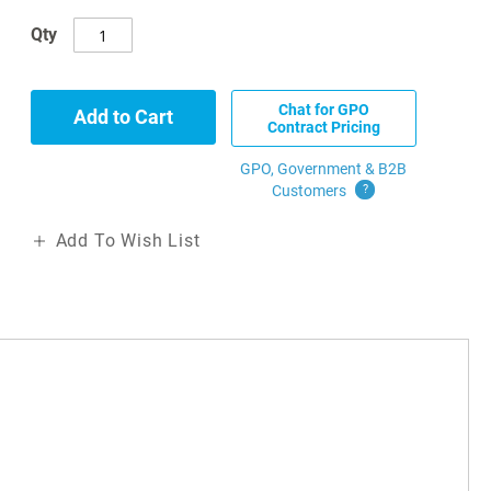
Qty
Chat for GPO
Add to Cart
Contract Pricing
GPO, Government & B2B
Customers
?
Add To Wish List