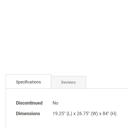
Skip
to
the
beginning
of
the
images
gallery
Specifications
Reviews
Specifications
Discontinued
No
Dimensions
19.25" (L) x 26.75" (W) x 84" (H)