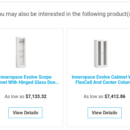
u may also be interested in the following product(
Innerspace Evolve Scope
Innerspace Evolve Cabinet 
net With Hinged Glass Door -
FlexCell And Center Colu
Holds 5 Or 10 Scopes
As low as
$7,133.32
As low as
$7,412.86
View Details
View Details