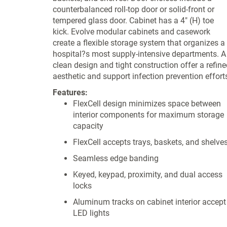
counterbalanced roll-top door or solid-front or
tempered glass door. Cabinet has a 4" (H) toe
kick. Evolve modular cabinets and casework
create a flexible storage system that organizes a
hospital?s most supply-intensive departments. A
clean design and tight construction offer a refine
aesthetic and support infection prevention effort
Features:
FlexCell design minimizes space between
interior components for maximum storage
capacity
FlexCell accepts trays, baskets, and shelve
Seamless edge banding
Keyed, keypad, proximity, and dual access
locks
Aluminum tracks on cabinet interior accept
LED lights