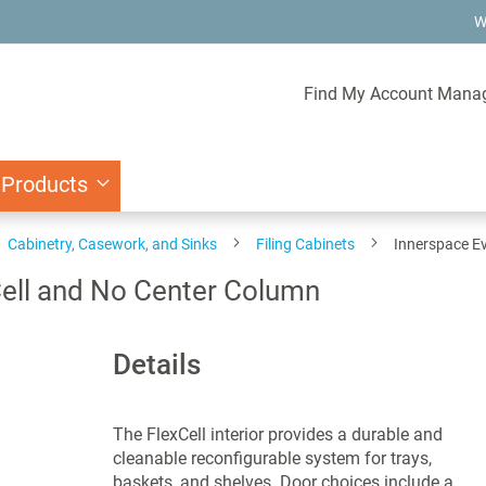
W
Find My Account Mana
 Products
Cabinetry, Casework, and Sinks
Filing Cabinets
Innerspace Ev
Cell and No Center Column
Details
The FlexCell interior provides a durable and
cleanable reconfigurable system for trays,
baskets, and shelves. Door choices include a