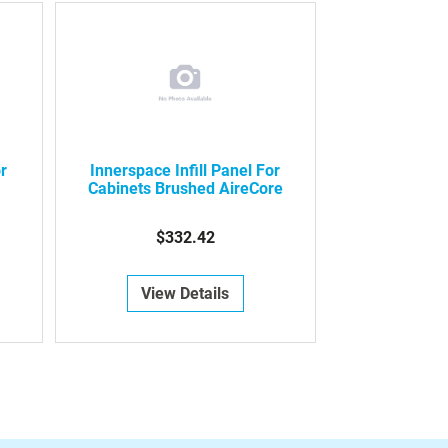
or
Innerspace Infill Panel For
Cabinets Brushed AireCore
$332.42
View Details