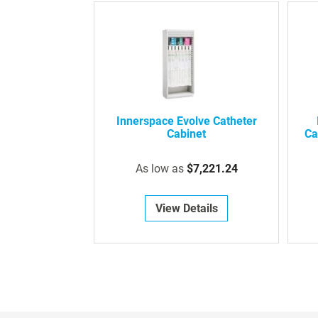
Innerspace Evolve Catheter
Cabinet
Ca
As low as
$7,221.24
View Details