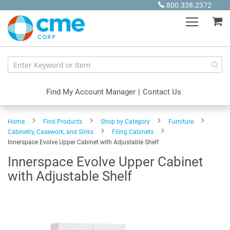
Skip
800.338.2372
to
My
Content
Find My Account Manager
|
Contact Us
Home
Find Products
Shop by Category
Furniture
Cabinetry, Casework, and Sinks
Filing Cabinets
Innerspace Evolve Upper Cabinet with Adjustable Shelf
Innerspace Evolve Upper Cabinet
with Adjustable Shelf
Skip
to
the