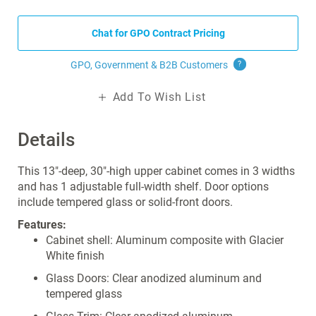
Chat for GPO Contract Pricing
GPO, Government & B2B
Customers
?
Add To Wish List
Details
This 13"-deep, 30"-high upper cabinet comes in 3 widths
and has 1 adjustable full-width shelf. Door options
include tempered glass or solid-front doors.
Features:
Cabinet shell: Aluminum composite with Glacier
White finish
Glass Doors: Clear anodized aluminum and
tempered glass