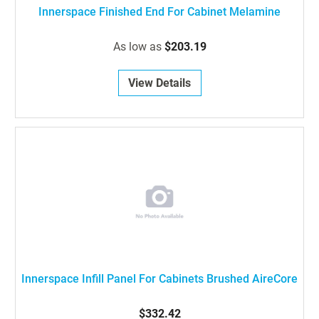
Innerspace Finished End For Cabinet Melamine
As low as
$203.19
View Details
Innerspace Infill Panel For Cabinets Brushed AireCore
$332.42