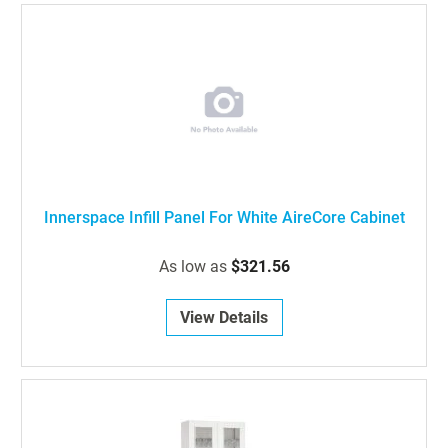
Innerspace Infill Panel For White AireCore Cabinet
As low as
$321.56
View Details