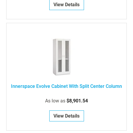
View Details
Innerspace Evolve Cabinet With Split Center Column
As low as
$8,901.54
View Details