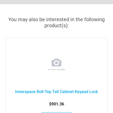
You may also be interested in the following
product(s):
Innerspace Roll-Top Tall Cabinet Keypad Lock
$901.36