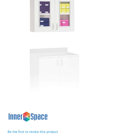
end
of
the
images
gallery
Skip
to
the
beginning
Be the first to review this product
of