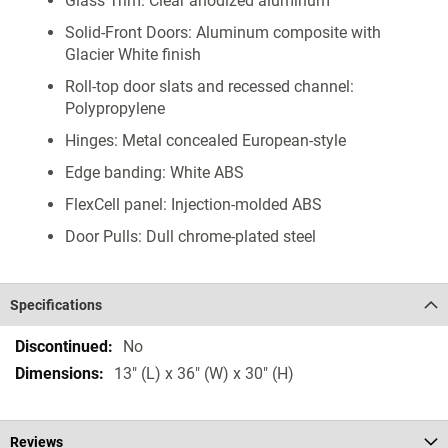
Glass Trim: Clear anodized aluminum
Solid-Front Doors: Aluminum composite with
Glacier White finish
Roll-top door slats and recessed channel:
Polypropylene
Hinges: Metal concealed European-style
Edge banding: White ABS
FlexCell panel: Injection-molded ABS
Door Pulls: Dull chrome-plated steel
Specifications
Specifications
No
13" (L) x 36" (W) x 30" (H)
Reviews