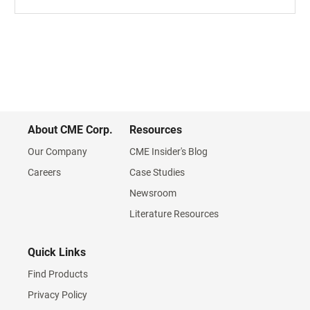
About CME Corp.
Resources
Our Company
CME Insider's Blog
Careers
Case Studies
Newsroom
Literature Resources
Quick Links
Find Products
Privacy Policy