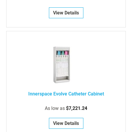
View Details
Innerspace Evolve Catheter Cabinet
As low as
$7,221.24
View Details