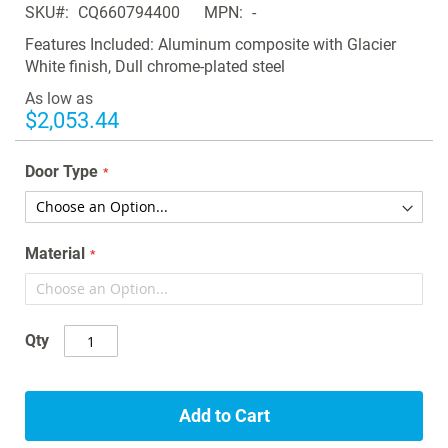
SKU
CQ660794400
MPN
-
the
images
Features Included: Aluminum composite with Glacier
gallery
White finish, Dull chrome-plated steel
As low as
$2,053.44
Door Type
Material
Qty
Add to Cart