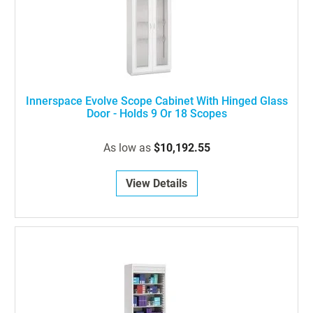
Innerspace Evolve Scope Cabinet With Hinged Glass
Door - Holds 9 Or 18 Scopes
As low as
$10,192.55
View Details