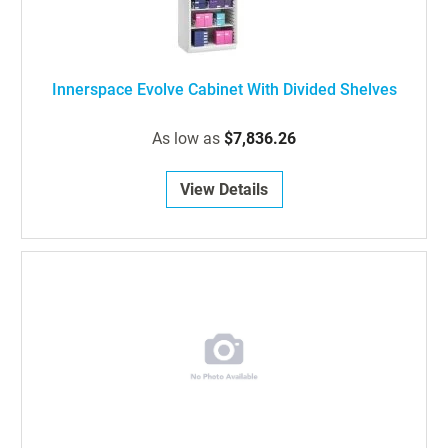
Innerspace Evolve Cabinet With Divided Shelves
As low as
$7,836.26
View Details