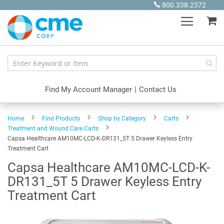
Skip
800.338.2372
to
My
Content
Find My Account Manager
|
Contact Us
Home
Find Products
Shop by Category
Carts
Treatment and Wound Care Carts
Capsa Healthcare AM10MC-LCD-K-DR131_5T 5 Drawer Keyless Entry
Treatment Cart
Capsa Healthcare AM10MC-LCD-K-
DR131_5T 5 Drawer Keyless Entry
Treatment Cart
Skip