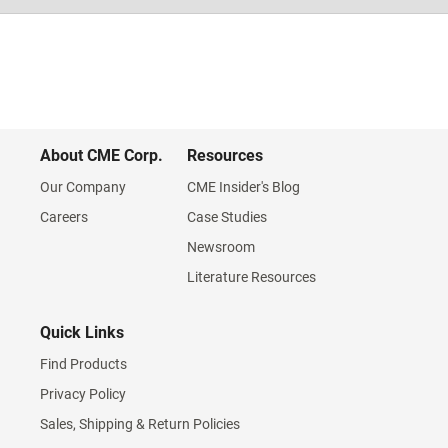
About CME Corp.
Resources
Our Company
CME Insider's Blog
Careers
Case Studies
Newsroom
Literature Resources
Quick Links
Find Products
Privacy Policy
Sales, Shipping & Return Policies