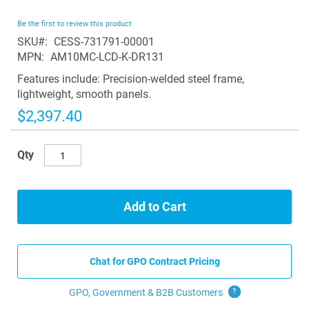
the
beginning
Be the first to review this product
of
SKU
CESS-731791-00001
the
MPN
AM10MC-LCD-K-DR131
images
gallery
Features include: Precision-welded steel frame,
lightweight, smooth panels.
$2,397.40
Qty
Add to Cart
Chat for GPO Contract Pricing
GPO, Government & B2B
Customers
?