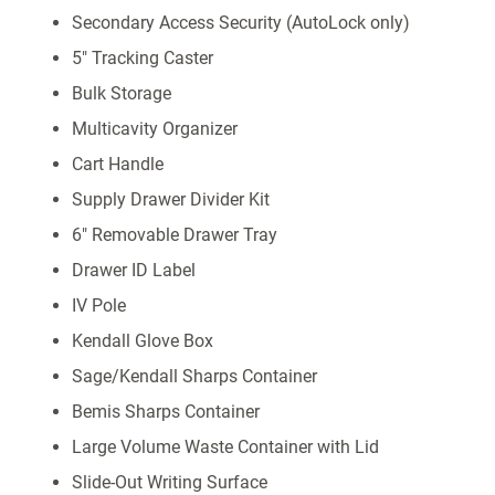
Secondary Access Security (AutoLock only)
5" Tracking Caster
Bulk Storage
Multicavity Organizer
Cart Handle
Supply Drawer Divider Kit
6" Removable Drawer Tray
Drawer ID Label
IV Pole
Kendall Glove Box
Sage/Kendall Sharps Container
Bemis Sharps Container
Large Volume Waste Container with Lid
Slide-Out Writing Surface