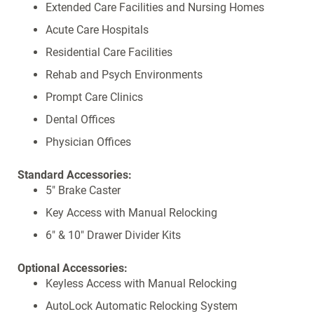
Extended Care Facilities and Nursing Homes
Acute Care Hospitals
Residential Care Facilities
Rehab and Psych Environments
Prompt Care Clinics
Dental Offices
Physician Offices
Standard Accessories:
5" Brake Caster
Key Access with Manual Relocking
6" & 10" Drawer Divider Kits
Optional Accessories:
Keyless Access with Manual Relocking
AutoLock Automatic Relocking System