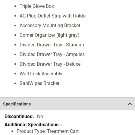
Triple Glove Box
AC Plug Outlet Strip with Holder
Accessory Mounting Bracket
Corner Organizer (light gray)
Divided Drawer Tray - Standard
Divided Drawer Tray - Ampules
Divided Drawer Tray - Deluxe
Wall Lock Assembly
SaniWipes Bracket
Specifications
Specifications
No
Product Type: Treatment Cart