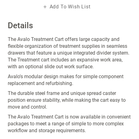
Add To Wish List
Details
The Avalo Treatment Cart offers large capacity and
flexible organization of treatment supplies in seamless
drawers that feature a unique integrated divider system.
The Treatment cart includes an expansive work area,
with an optional slide out work surface.
Avalo's modular design makes for simple component
replacement and refurbishing.
The durable steel frame and unique spread caster
position ensure stability, while making the cart easy to
move and control.
The Avalo Treatment Cart is now available in convenient
packages to meet a range of simple to more complex
workflow and storage requirements.