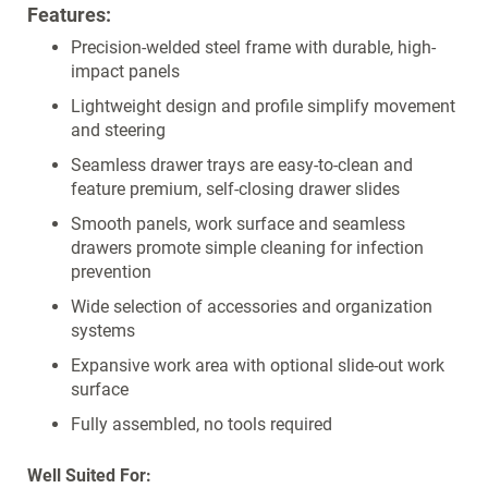
Features:
Precision-welded steel frame with durable, high-
impact panels
Lightweight design and profile simplify movement
and steering
Seamless drawer trays are easy-to-clean and
feature premium, self-closing drawer slides
Smooth panels, work surface and seamless
drawers promote simple cleaning for infection
prevention
Wide selection of accessories and organization
systems
Expansive work area with optional slide-out work
surface
Fully assembled, no tools required
Well Suited For: