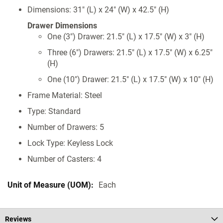
Dimensions: 31" (L) x 24" (W) x 42.5" (H)
Drawer Dimensions
One (3") Drawer: 21.5" (L) x 17.5" (W) x 3" (H)
Three (6") Drawers: 21.5" (L) x 17.5" (W) x 6.25"
(H)
One (10") Drawer: 21.5" (L) x 17.5" (W) x 10" (H)
Frame Material: Steel
Type: Standard
Number of Drawers: 5
Lock Type: Keyless Lock
Number of Casters: 4
Each
Reviews