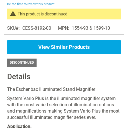
beginning
Be the first to review this product
of
the
This product is discontinued.
images
Search
gallery
SKU
CESS-8192-00
MPN
1554-93 & 1599-10
products
in
the
View Similar Products
same
Magnifiers
DISCONTINUED
Details
The Eschenbac Illuminated Stand Magnifier
System Vario Plus is the illuminated magnifier system
with the most varied selection of illumination options
and magnifications making System Vario Plus the most
successful illuminated magnifier series ever.
Application: