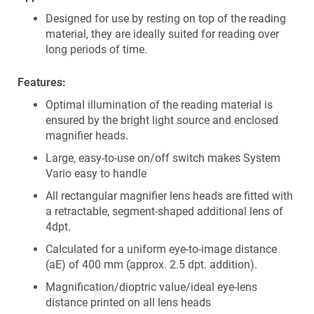
Designed for use by resting on top of the reading
material, they are ideally suited for reading over
long periods of time.
Features:
Optimal illumination of the reading material is
ensured by the bright light source and enclosed
magnifier heads.
Large, easy-to-use on/off switch makes System
Vario easy to handle
All rectangular magnifier lens heads are fitted with
a retractable, segment-shaped additional lens of
4dpt.
Calculated for a uniform eye-to-image distance
(aE) of 400 mm (approx. 2.5 dpt. addition).
Magnification/dioptric value/ideal eye-lens
distance printed on all lens heads