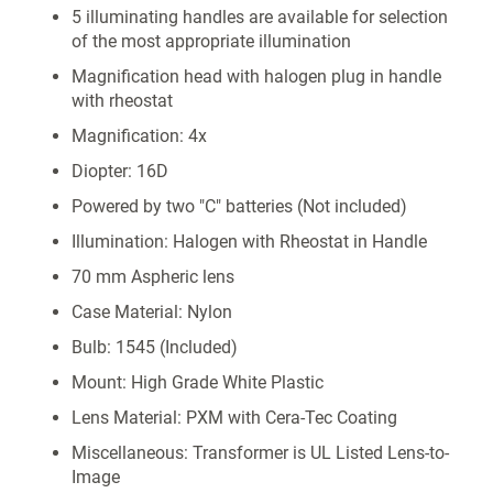
5 illuminating handles are available for selection
of the most appropriate illumination
Magnification head with halogen plug in handle
with rheostat
Magnification: 4x
Diopter: 16D
Powered by two "C" batteries (Not included)
Illumination: Halogen with Rheostat in Handle
70 mm Aspheric lens
Case Material: Nylon
Bulb: 1545 (Included)
Mount: High Grade White Plastic
Lens Material: PXM with Cera-Tec Coating
Miscellaneous: Transformer is UL Listed Lens-to-
Image