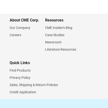
About CME Corp.
Resources
Our Company
CME Insider's Blog
Careers
Case Studies
Newsroom
Literature Resources
Quick Links
Find Products
Privacy Policy
Sales, Shipping & Return Policies
Credit Application