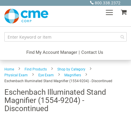
Skip
800.338.2372
to
My
Content
Find My Account Manager
|
Contact Us
Home
Find Products
Shop by Category
Physical Exam
Eye Exam
Magnifiers
Eschenbach Illuminated Stand Magnifier (1554-9204) - Discontinued
Eschenbach Illuminated Stand
Magnifier (1554-9204) -
Discontinued
Skip
to