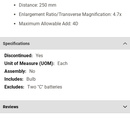
Distance: 250 mm
Enlargement Ratio/Transverse Magnification: 4.7x
Maximum Allowable Add: 4D
Specifications
Specifications
Yes
Each
No
Bulb
Two "C" batteries
Reviews