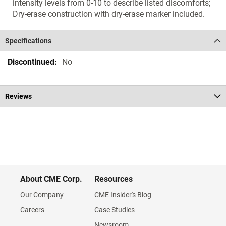
intensity levels from 0-10 to describe listed discomforts;
Dry-erase construction with dry-erase marker included.
Specifications
Specifications
No
Reviews
About CME Corp.
Resources
Our Company
CME Insider's Blog
Careers
Case Studies
Newsroom