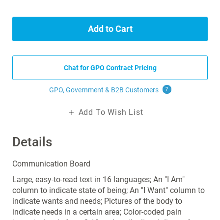
Add to Cart
Chat for GPO Contract Pricing
GPO, Government & B2B
Customers
?
Add To Wish List
Details
Communication Board
Large, easy-to-read text in 16 languages; An "I Am"
column to indicate state of being; An "I Want" column to
indicate wants and needs; Pictures of the body to
indicate needs in a certain area; Color-coded pain