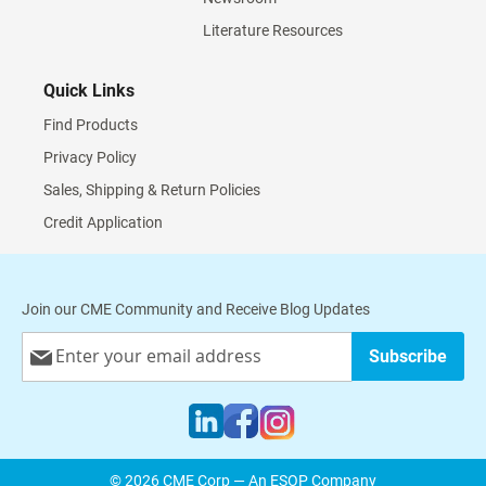
Literature Resources
Quick Links
Find Products
Privacy Policy
Sales, Shipping & Return Policies
Credit Application
Join our CME Community and Receive Blog Updates
Sign
Subscribe
Up
for
Our
Newsletter:
© 2026 CME Corp — An ESOP Company