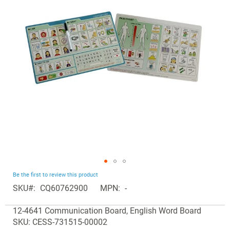
the
images
gallery
Skip
Be the first to review this product
to
SKU
CQ60762900
MPN
-
the
Grouped
beginning
12-4641 Communication Board, English Word Board
product
of
SKU: CESS-731515-00002
items