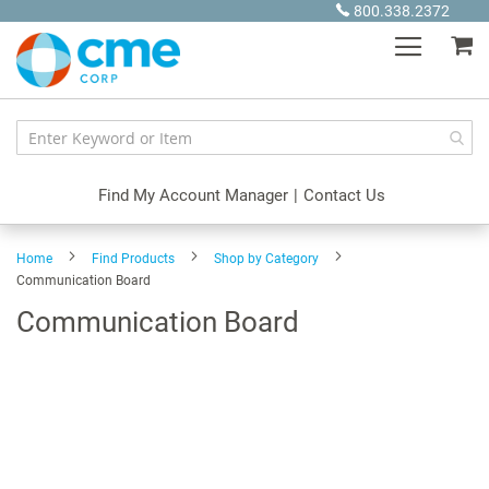
Skip
800.338.2372
to
My
Content
Find My Account Manager
|
Contact Us
Home
Find Products
Shop by Category
Communication Board
Communication Board
Skip
to
the
end
of