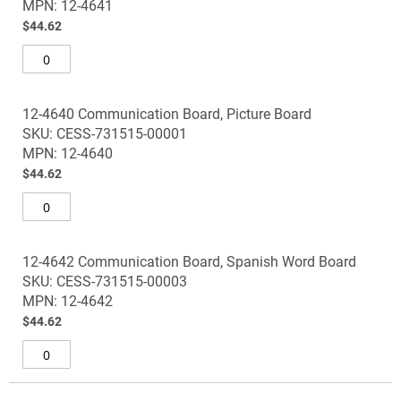
the
MPN: 12-4641
images
$44.62
gallery
12-4640 Communication Board, Picture Board
SKU: CESS-731515-00001
MPN: 12-4640
$44.62
12-4642 Communication Board, Spanish Word Board
SKU: CESS-731515-00003
MPN: 12-4642
$44.62