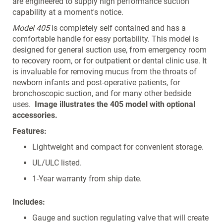
are engineered to supply high performance suction
capability at a moment's notice.
Model 405
is completely self contained and has a
comfortable handle for easy portability. This model is
designed for general suction use, from emergency room
to recovery room, or for outpatient or dental clinic use. It
is invaluable for removing mucus from the throats of
newborn infants and post-operative patients, for
bronchoscopic suction, and for many other bedside
uses.
Image illustrates the 405 model with optional
accessories.
Features:
Lightweight and compact for convenient storage.
UL/ULC listed.
1-Year warranty from ship date.
Includes:
Gauge and suction regulating valve that will create