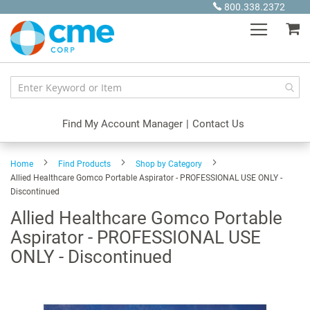
Skip
800.338.2372
to
My
Content
Find My Account Manager
|
Contact Us
Home
Find Products
Shop by Category
Allied Healthcare Gomco Portable Aspirator - PROFESSIONAL USE ONLY -
Discontinued
Allied Healthcare Gomco Portable
Aspirator - PROFESSIONAL USE
ONLY - Discontinued
Skip
to