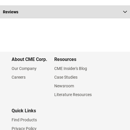
Reviews
About CME Corp.
Resources
Our Company
CME Insider's Blog
Careers
Case Studies
Newsroom
Literature Resources
Quick Links
Find Products
Privacy Policy