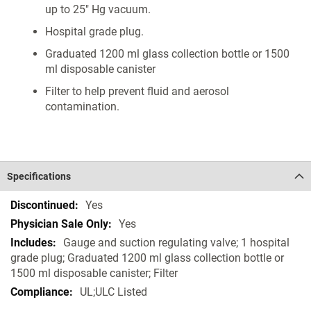
up to 25" Hg vacuum.
Hospital grade plug.
Graduated 1200 ml glass collection bottle or 1500
ml disposable canister
Filter to help prevent fluid and aerosol
contamination.
Specifications
Specifications
Yes
Yes
Gauge and suction regulating valve; 1 hospital
grade plug; Graduated 1200 ml glass collection bottle or
1500 ml disposable canister; Filter
UL;ULC Listed