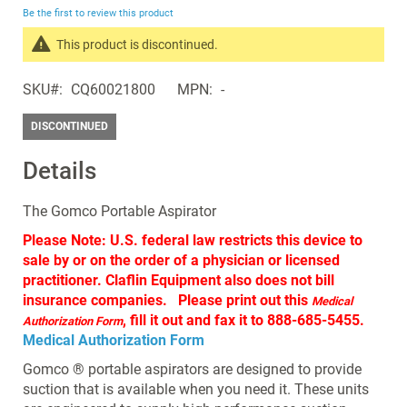
beginning
Be the first to review this product
of
the
This product is discontinued.
images
Search
gallery
SKU
CQ60021800
MPN
-
products
in
DISCONTINUED
the
same
Details
Discontinued
Products
The Gomco Portable Aspirator
Please Note: U.S. federal law restricts this device to
sale by or on the order of a physician or licensed
practitioner. Claflin Equipment also does not bill
insurance companies. Please print out this
Medical
, fill it out and fax it to 888-685-5455.
Authorization Form
Medical Authorization Form
Gomco ® portable aspirators are designed to provide
suction that is available when you need it. These units