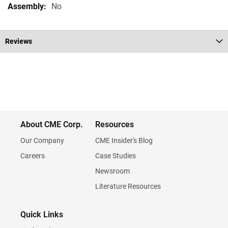
No
Reviews
About CME Corp.
Resources
Our Company
CME Insider's Blog
Careers
Case Studies
Newsroom
Literature Resources
Quick Links