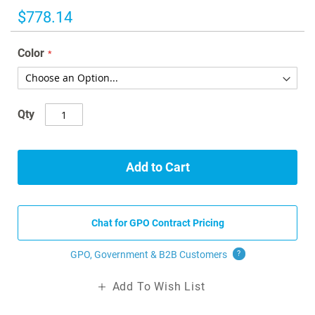
images
$778.14
gallery
Color
Qty
Add to Cart
Chat for GPO Contract Pricing
GPO, Government & B2B
Customers
?
Add To Wish List