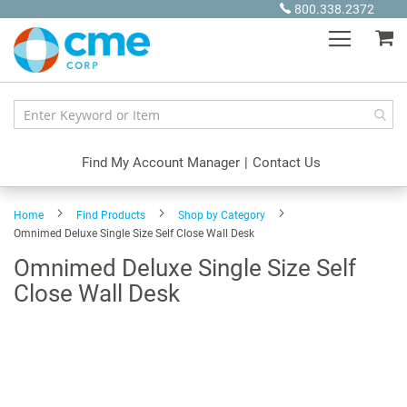
Skip
800.338.2372
to
My
Content
Find My Account Manager
|
Contact Us
Home
Find Products
Shop by Category
Omnimed Deluxe Single Size Self Close Wall Desk
Omnimed Deluxe Single Size Self
Close Wall Desk
Skip
to
the
end