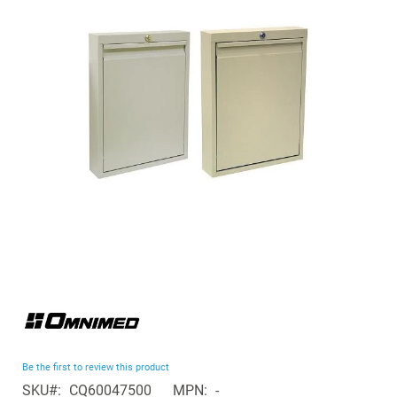
of
the
images
gallery
Skip
to
the
beginning
Be the first to review this product
of
SKU
CQ60047500
MPN
-
the