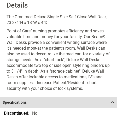
Details
The Omnimed Deluxe Single Size Self Close Wall Desk,
23 3/4"H x 18"W x 4"D
Point of Care" nursing promotes efficiency and saves
valuable time and money for your facility. Our Beam®
Wall Desks provide a convenient writing surface where
it's needed most-at the patient's room. Wall Desks can
also be used to decentralize the med cart for a variety of
storage needs. As a "chart rack", Deluxe Wall Desks
accommodate two top or side open style ring binders up
to 3 1/4" in depth. As a "storage cabinet", Deluxe Wall
Desks offer lockable access to medications, IV's and
room supplies. - Increase Patient/Resident - chart
security with your choice of lock systems.
Specifications
Specifications
No