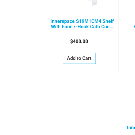
Innerspace S19M1CM4 Shelf
With Four 7-Hook Cath Cues,
1 Compartment, 19.25" (D)
Cell
$408.08
Add to Cart
Inn