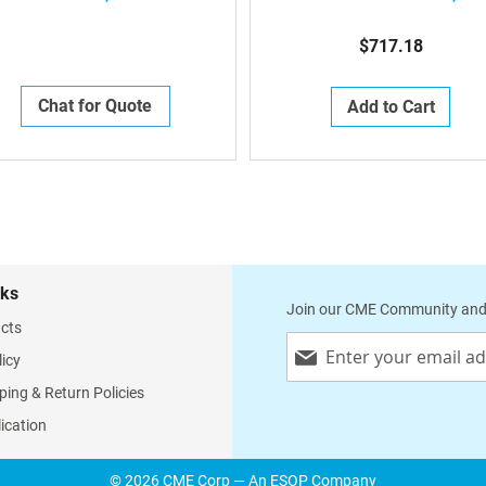
Compartment, 19.25" (D) 
$717.18
Chat for Quote
Add to Cart
nks
Join our CME Community and
cts
Sign
licy
Up
for
ping & Return Policies
Our
lication
Newsletter:
© 2026 CME Corp — An ESOP Company