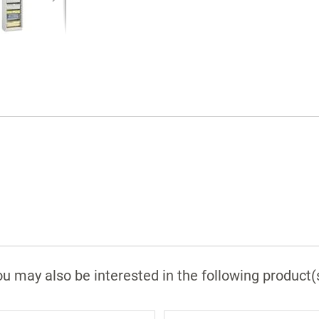
36" (W) cabinet includes 2 single
compartment shelves, 4 shelf dividers, 4 4"
trays with dividers, 4 8" trays with dividers, 
4" baskets, 4 8" basket, and label holders.
Cabinet shell: Aluminum composite with
Glacier White finish.
Glass doors: Clear anodized aluminum and
tempered glass.
Glass trim: Clear anodized aluminum.
Roll-top door slats and recessed channel:
Polypropylene.
Hinges: Metal concealed European-style.
Edge banding: White ABS.
FlexCell panel: Injection-molded ABS.
u may also be interested in the following product(
Door pulls: Dull chrome-plated steel.