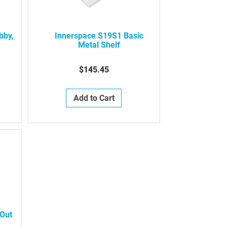
bby,
Innerspace S19S1 Basic
Metal Shelf
$145.45
Add to Cart
-Out