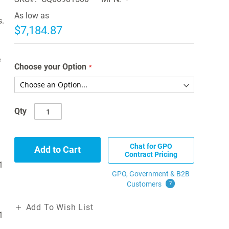
As low as
s.
$7,184.87
e
Choose your Option
Qty
Chat for GPO
Add to Cart
Contract Pricing
1
GPO, Government & B2B
Customers
?
Add To Wish List
1