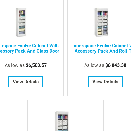
erspace Evolve Cabinet With
Innerspace Evolve Cabinet 
essory Pack And Glass Door
Accessory Pack And Roll-
Door
As low as
$6,503.57
As low as
$6,043.38
View Details
View Details