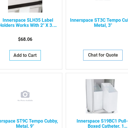
Innerspace SLH35 Label
Innerspace ST3C Tempo Cu
Holders Works With 2" X 3.5"
Metal, 3"
Cards
$68.06
Chat for Quote
Add to Cart
erspace ST9C Tempo Cubby,
Innerspace S19BC1 Pull
Metal, 9"
Boxed Catheter, 1