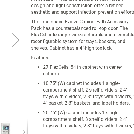
design and tight construction offer a refined
aesthetic and support infection prevention effort
The Innerspace Evolve Cabinet with Accessory
Pack has a counterbalanced roll-top door. The
FlexCell interior provides a durable and cleanabl
reconfigurable system for trays, baskets, and
shelves. Cabinet has a 4"-high toe kick.
Features:
27 FlexCells, 54 in cabinet with center
column.
18.75" (W) cabinet includes 1 single-
compartment shelf, 2 shelf dividers, 2 4"
trays with dividers, 2 8" trays with dividers, 
4" basket, 2 8" baskets, and label holders.
26.75" (W) cabinet includes 1 single-
compartment shelf, 3 shelf dividers, 2 4"
trays with dividers, 2 8" trays with dividers, 
4" basket, 2 8" baskets, and label holders.