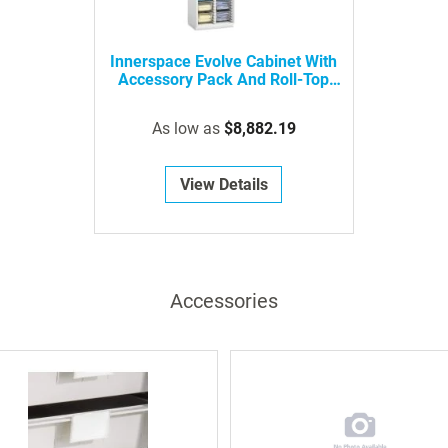
Innerspace Evolve Cabinet With
Accessory Pack And Roll-Top
Door
As low as
$8,882.19
View Details
Accessories