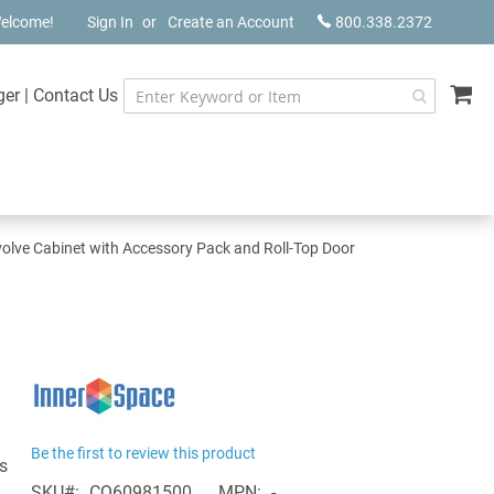
elcome!
Sign In
Create an Account
800.338.2372
My
ger
|
Contact Us
olve Cabinet with Accessory Pack and Roll-Top Door
Be the first to review this product
s
SKU
CQ60981500
MPN
-