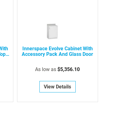
With
Innerspace Evolve Cabinet With
Top
Accessory Pack And Glass Door
As low as
$5,356.10
View Details