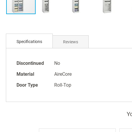
Skip
to
Specifications
Reviews
the
beginning
of
Specifications
the
Discontinued
No
images
Material
AireCore
gallery
Door Type
Roll-Top
Yo