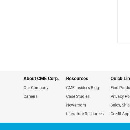
About CME Corp.
Resources
Quick Li
Our Company
CME Insider's Blog
Find Produ
Careers
Case Studies
Privacy Po
Newsroom
Sales, Ship
Literature Resources
Credit App