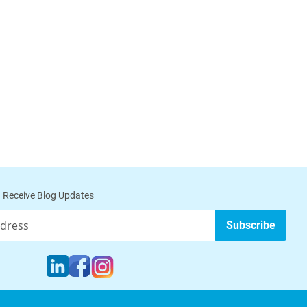
Cell
 Receive Blog Updates
Subscribe