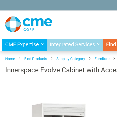
Skip
to
Content
CME Expertise
Integrated Services
Find
Home
Find Products
Shop by Category
Furniture
Innerspace Evolve Cabinet with Acce
Skip
to
the
end
of
the