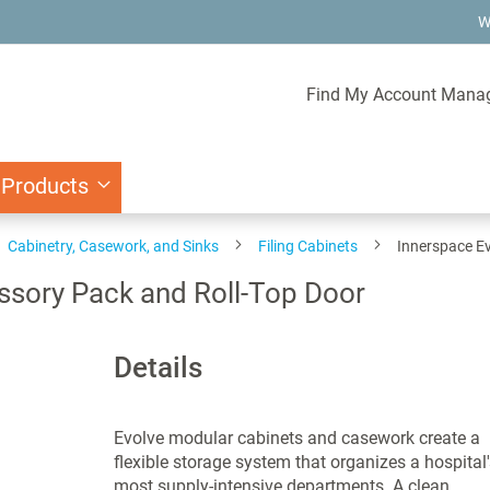
W
Find My Account Mana
 Products
Cabinetry, Casework, and Sinks
Filing Cabinets
Innerspace Ev
ssory Pack and Roll-Top Door
Details
Evolve modular cabinets and casework create a
flexible storage system that organizes a hospital'
most supply-intensive departments. A clean