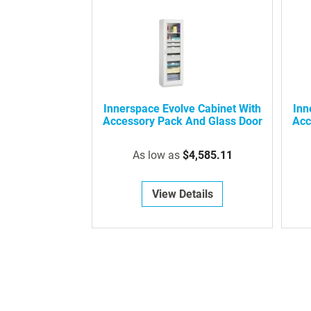
Innerspace Evolve Cabinet With
Inn
Accessory Pack And Glass Door
Acc
As low as
$4,585.11
View Details