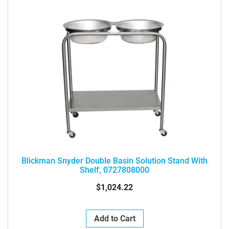
Blickman Snyder Double Basin Solution Stand With
Shelf, 0727808000
$1,024.22
Add to Cart