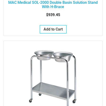
MAC Medical SOL-2000 Double Basin Solution Stand
With H-Brace
$939.45
Add to Cart