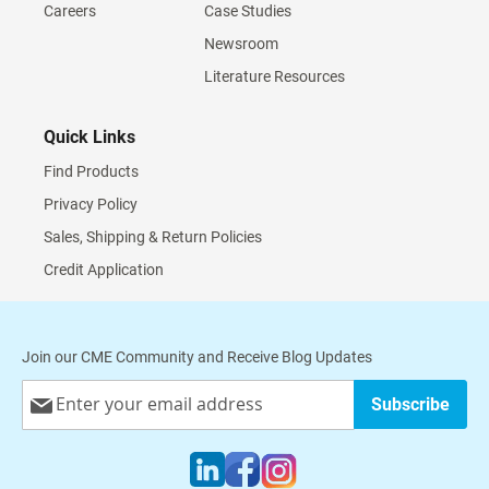
Careers
Case Studies
Newsroom
Literature Resources
Quick Links
Find Products
Privacy Policy
Sales, Shipping & Return Policies
Credit Application
Join our CME Community and Receive Blog Updates
Sign
Subscribe
Up
for
Our
Newsletter: