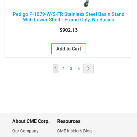
Pedigo P-1079-W/S-FR Stainless Steel Basin Stand
With Lower Shelf - Frame Only, No Basins
$902.13
Add to Cart
Page
Page
Next
You're
Page
Page
Page
1
2
3
4
currently
reading
page
About CME Corp.
Resources
Our Company
CME Insider's Blog