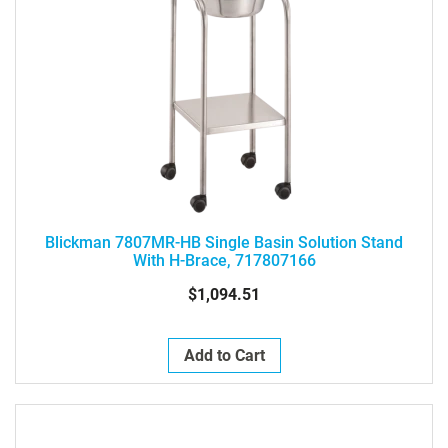
Blickman 7807MR-HB Single Basin Solution Stand
With H-Brace, 717807166
$1,094.51
Add to Cart