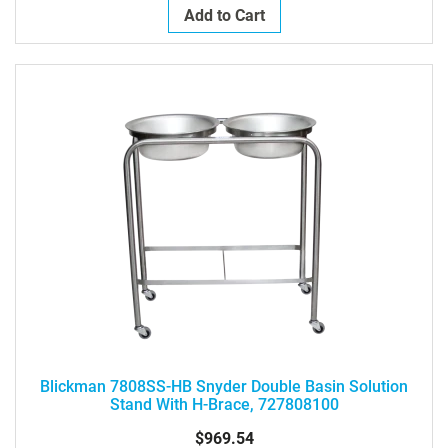
Add to Cart
Blickman 7808SS-HB Snyder Double Basin Solution
Stand With H-Brace, 727808100
$969.54