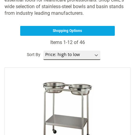
wide selection of stainless-steel bowls and basin stands
from industry leading manufacturers.
Shopping Options
Items
1
-
12
of
46
Sort By