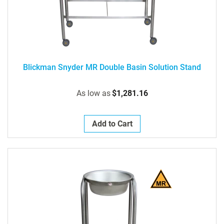
Blickman Snyder MR Double Basin Solution Stand
As low as
$1,281.16
Add to Cart