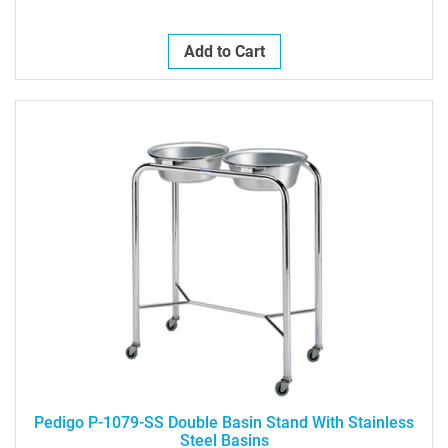
Add to Cart
Pedigo P-1079-SS Double Basin Stand With Stainless
Steel Basins