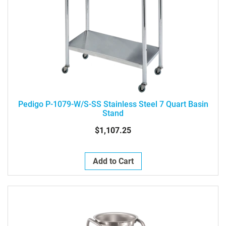
Pedigo P-1079-W/S-SS Stainless Steel 7 Quart Basin
Stand
$1,107.25
Add to Cart