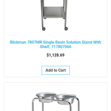
Blickman 7807MR Single Basin Solution Stand With
Shelf, 717807066
$1,128.69
Add to Cart