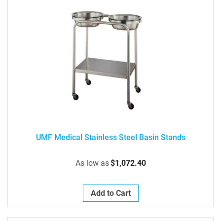
UMF Medical Stainless Steel Basin Stands
As low as
$1,072.40
Add to Cart