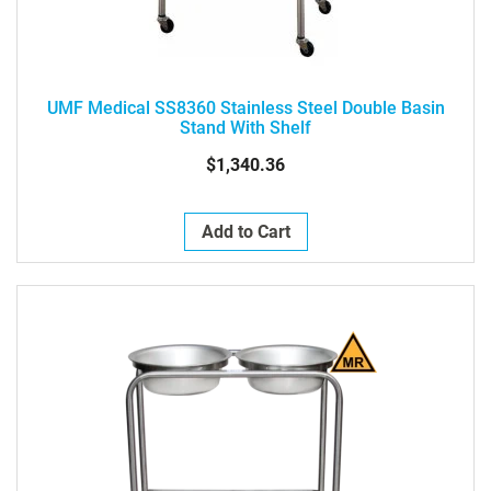
UMF Medical SS8360 Stainless Steel Double Basin
Stand With Shelf
$1,340.36
Add to Cart