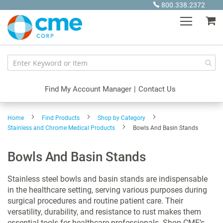
Skip
800.338.2372
to
My
Content
Find My Account Manager
|
Contact Us
Home
Find Products
Shop by Category
Stainless and Chrome Medical Products
Bowls And Basin Stands
Bowls And Basin Stands
Stainless steel bowls and basin stands are indispensable
in the healthcare setting, serving various purposes during
surgical procedures and routine patient care. Their
versatility, durability, and resistance to rust makes them
essential tools for healthcare professionals. Shop CME’s