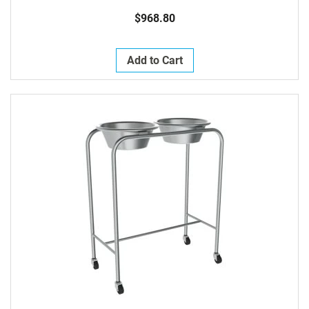
$968.80
Add to Cart