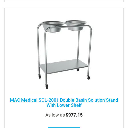
MAC Medical SOL-2001 Double Basin Solution Stand
With Lower Shelf
As low as
$977.15