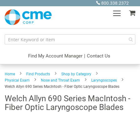
Skip
800.338.2372
to
My
Content
Find My Account Manager
|
Contact Us
Home
Find Products
Shop by Category
Physical Exam
Nose and Throat Exam
Laryngoscopes
Welch Allyn 690 Series MacIntosh - Fiber Optic Laryngoscope Blades
Welch Allyn 690 Series MacIntosh -
Fiber Optic Laryngoscope Blades
Skip
to
the