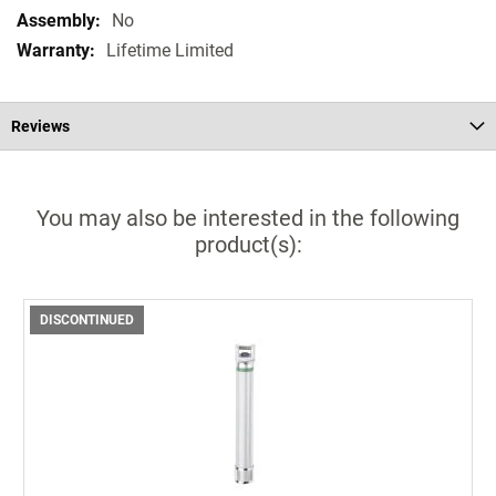
No
Lifetime Limited
Reviews
You may also be interested in the following
product(s):
DISCONTINUED