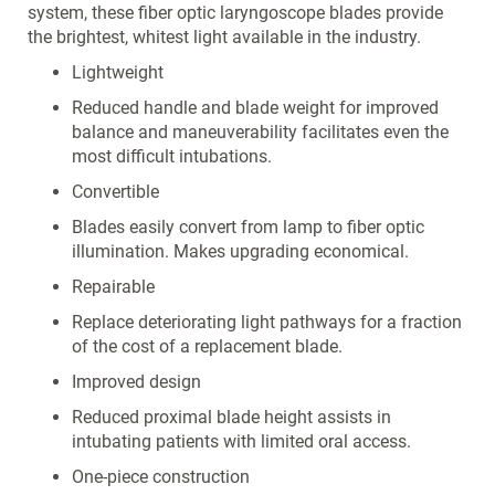
system, these fiber optic laryngoscope blades provide
the brightest, whitest light available in the industry.
Lightweight
Reduced handle and blade weight for improved
balance and maneuverability facilitates even the
most difficult intubations.
Convertible
Blades easily convert from lamp to fiber optic
illumination. Makes upgrading economical.
Repairable
Replace deteriorating light pathways for a fraction
of the cost of a replacement blade.
Improved design
Reduced proximal blade height assists in
intubating patients with limited oral access.
One-piece construction