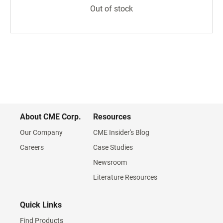
Out of stock
About CME Corp.
Resources
Our Company
CME Insider's Blog
Careers
Case Studies
Newsroom
Literature Resources
Quick Links
Find Products