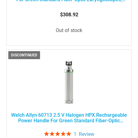
Stubby Size
$308.92
Out of stock
DISCONTINUED
Welch Allyn 60713 2.5 V Halogen HPX Rechargeable
Power Handle For Green Standard Fiber-Optic
Laryngoscopes, Medium Size
Rating:
1
Review