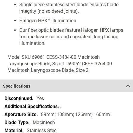
Single piece stainless steel blade ensures blade
integrity (no soldered joints).
Halogen HPX™ illumination
Our fiber optic blades feature Halogen HPX lamps
for true tissue color and consistent, long-lasting
illumination.
Model SKU 69061 CESS-3484-00 MacIntosh
Laryngoscope Blade, Size 1 69062 CESS-3264-00
MacIntosh Laryngoscope Blade, Size 2
Specifications
Specifications
Yes
89mm; 108mm; 126mm; 160mm
Macintosh
Stainless Steel