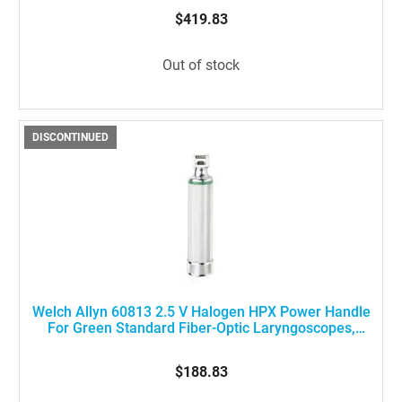
100%
$419.83
Out of stock
DISCONTINUED
Welch Allyn 60813 2.5 V Halogen HPX Power Handle
For Green Standard Fiber-Optic Laryngoscopes,
Medium Size
$188.83