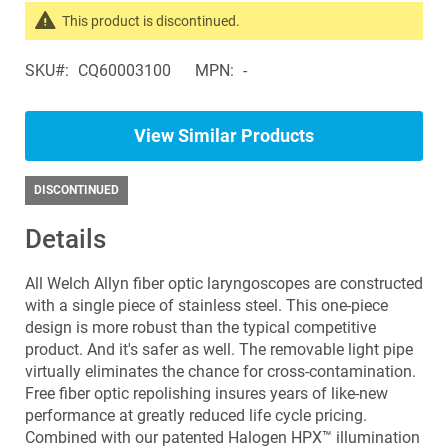
the
This product is discontinued.
images
Search
gallery
SKU
CQ60003100
MPN
-
products
in
the
View Similar Products
same
Laryngoscopes
DISCONTINUED
Details
All Welch Allyn fiber optic laryngoscopes are constructed
with a single piece of stainless steel. This one-piece
design is more robust than the typical competitive
product. And it's safer as well. The removable light pipe
virtually eliminates the chance for cross-contamination.
Free fiber optic repolishing insures years of like-new
performance at greatly reduced life cycle pricing.
Combined with our patented Halogen HPX™ illumination