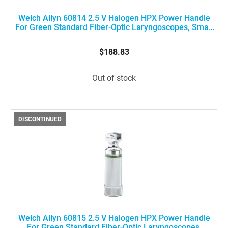
Welch Allyn 60814 2.5 V Halogen HPX Power Handle
For Green Standard Fiber-Optic Laryngoscopes, Small
Size
$188.83
Out of stock
DISCONTINUED
Welch Allyn 60815 2.5 V Halogen HPX Power Handle
For Green Standard Fiber-Optic Laryngoscopes,